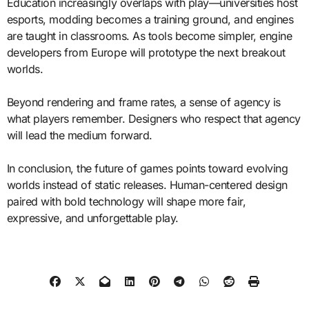
Education increasingly overlaps with play—universities host
esports, modding becomes a training ground, and engines
are taught in classrooms. As tools become simpler, engine
developers from Europe will prototype the next breakout
worlds.
Beyond rendering and frame rates, a sense of agency is
what players remember. Designers who respect that agency
will lead the medium forward.
In conclusion, the future of games points toward evolving
worlds instead of static releases. Human-centered design
paired with bold technology will shape more fair,
expressive, and unforgettable play.