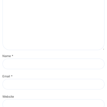
Name
*
Email
*
Website