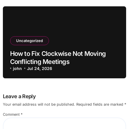
Uncategorized
How to Fix Clockwise Not Moving
Conflicting Meetings
john
Jul 24, 2026
Leave a Reply
Your email address will not be published.
Required fields are marked
*
Comment
*