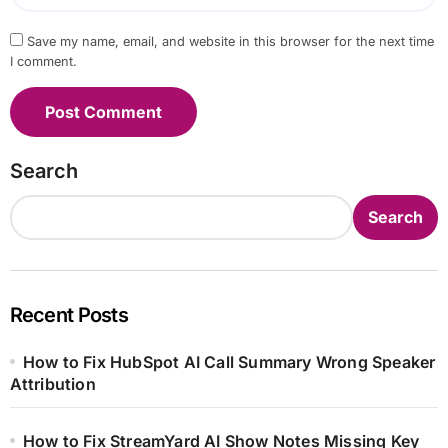
Save my name, email, and website in this browser for the next time
I comment.
Search
Search
Recent Posts
How to Fix HubSpot AI Call Summary Wrong Speaker
Attribution
How to Fix StreamYard AI Show Notes Missing Key