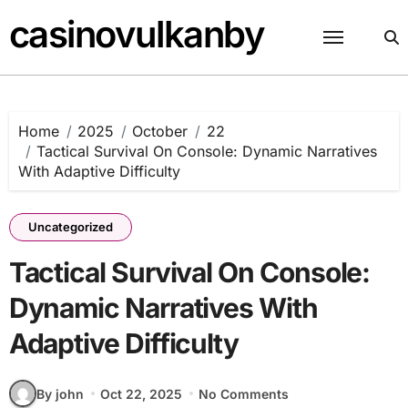
Skip
casinovulkanby
to
content
Home
2025
October
22
Tactical Survival On Console: Dynamic Narratives
With Adaptive Difficulty
Uncategorized
Tactical Survival On Console:
Dynamic Narratives With
Adaptive Difficulty
By john
Oct 22, 2025
No Comments