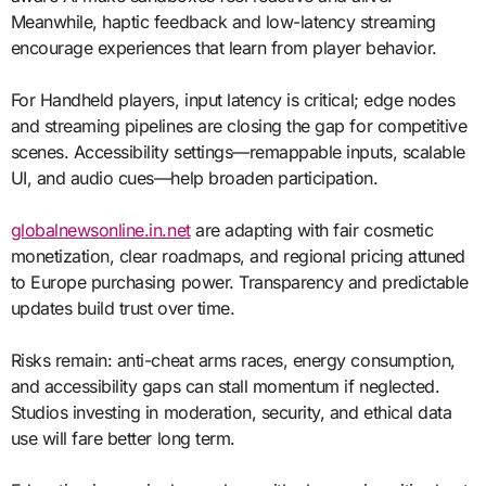
Meanwhile, haptic feedback and low-latency streaming
encourage experiences that learn from player behavior.
For Handheld players, input latency is critical; edge nodes
and streaming pipelines are closing the gap for competitive
scenes. Accessibility settings—remappable inputs, scalable
UI, and audio cues—help broaden participation.
globalnewsonline.in.net
are adapting with fair cosmetic
monetization, clear roadmaps, and regional pricing attuned
to Europe purchasing power. Transparency and predictable
updates build trust over time.
Risks remain: anti-cheat arms races, energy consumption,
and accessibility gaps can stall momentum if neglected.
Studios investing in moderation, security, and ethical data
use will fare better long term.