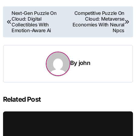
Post
Next-Gen Puzzle On
Competitive Puzzle On
Cloud: Digital
Cloud: Metaverse
navigation
Collectibles With
Economies With Neural
Emotion-Aware Ai
Npcs
By
john
Related Post