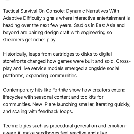
Tactical Survival On Console: Dynamic Narratives With
Adaptive Difficulty signals where interactive entertainment is
heading over the next few years. Studios in East Asia and
beyond are pairing design craft with engineering so
streamers get richer play.
Historically, leaps from cartridges to disks to digital
storefronts changed how games were built and sold. Cross-
play and live service models emerged alongside social
platforms, expanding communities.
Contemporary hits like Fortnite show how creators extend
lifecycles with seasonal content and toolkits for
communities. New IP are launching smaller, iterating quickly,
and scaling with feedback loops.
Technologies such as procedural generation and emotion-
aware AI make sandboxes feel reactive and alive.