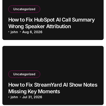
Uncategorized
How to Fix HubSpot AI Call Summary
Wrong Speaker Attribution
john
Aug 6, 2026
Uncategorized
How to Fix StreamYard AI Show Notes
Missing Key Moments
john
Jul 31, 2026