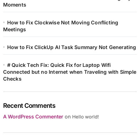
Moments
How to Fix Clockwise Not Moving Conflicting
Meetings
How to Fix ClickUp AI Task Summary Not Generating
# Quick Tech Fix: Quick Fix for Laptop Wifi
Connected but no Internet when Traveling with Simple
Checks
Recent Comments
A WordPress Commenter
on
Hello world!