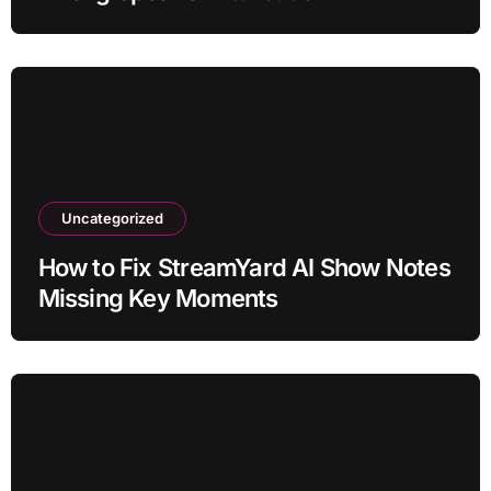
Uncategorized
How to Fix StreamYard AI Show Notes
Missing Key Moments