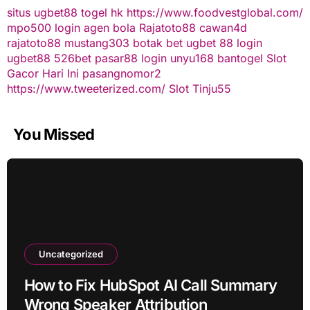
situs ugbet88
togel hk
https://www.foodvestglobal.com/
mpo500 login
agen bola
Rajatoto88
cawan4d
rajatoto88
mustang303
botak bet
ugbet 88
login
ugbet88
526bet
pasar88 login
unyu168
bantogel
Slot
Gacor Hari Ini
pasangnomor2
https://www.tweeterized.com/
Slot Tinju55
You Missed
Uncategorized
How to Fix HubSpot AI Call Summary
Wrong Speaker Attribution