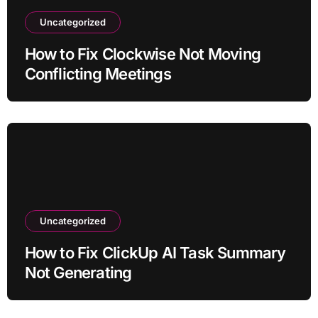
Uncategorized
How to Fix Clockwise Not Moving
Conflicting Meetings
Uncategorized
How to Fix ClickUp AI Task Summary
Not Generating