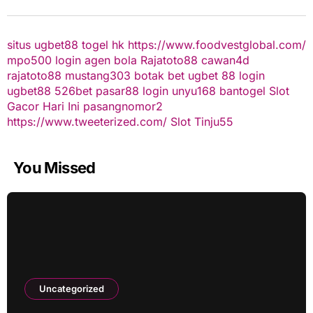
situs ugbet88
togel hk
https://www.foodvestglobal.com/
mpo500 login
agen bola
Rajatoto88
cawan4d
rajatoto88
mustang303
botak bet
ugbet 88
login
ugbet88
526bet
pasar88 login
unyu168
bantogel
Slot
Gacor Hari Ini
pasangnomor2
https://www.tweeterized.com/
Slot Tinju55
You Missed
Uncategorized