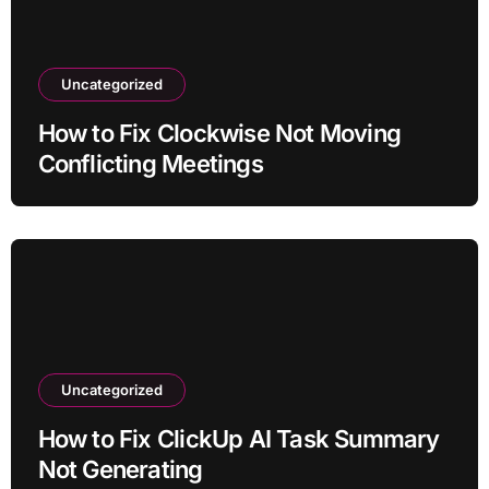
Uncategorized
How to Fix Clockwise Not Moving
Conflicting Meetings
Uncategorized
How to Fix ClickUp AI Task Summary
Not Generating