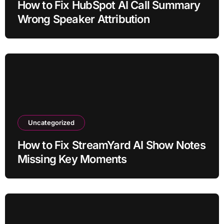
How to Fix HubSpot AI Call Summary
Wrong Speaker Attribution
Uncategorized
How to Fix StreamYard AI Show Notes
Missing Key Moments