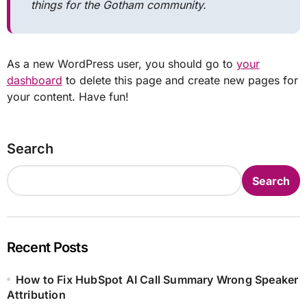
things for the Gotham community.
As a new WordPress user, you should go to
your
dashboard
to delete this page and create new pages for
your content. Have fun!
Search
Search
Recent Posts
How to Fix HubSpot AI Call Summary Wrong Speaker
Attribution