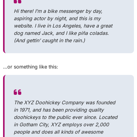
Hi there! I’m a bike messenger by day,
aspiring actor by night, and this is my
website. I live in Los Angeles, have a great
dog named Jack, and I like piña coladas.
(And gettin’ caught in the rain.)
…or something like this:
The XYZ Doohickey Company was founded
in 1971, and has been providing quality
doohickeys to the public ever since. Located
in Gotham City, XYZ employs over 2,000
people and does all kinds of awesome