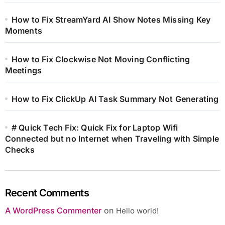
How to Fix StreamYard AI Show Notes Missing Key
Moments
How to Fix Clockwise Not Moving Conflicting
Meetings
How to Fix ClickUp AI Task Summary Not Generating
# Quick Tech Fix: Quick Fix for Laptop Wifi
Connected but no Internet when Traveling with Simple
Checks
Recent Comments
A WordPress Commenter
on
Hello world!