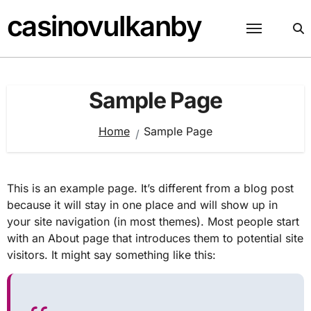
Skip
casinovulkanby
to
content
Sample Page
Home
Sample Page
This is an example page. It’s different from a blog post
because it will stay in one place and will show up in
your site navigation (in most themes). Most people start
with an About page that introduces them to potential site
visitors. It might say something like this: