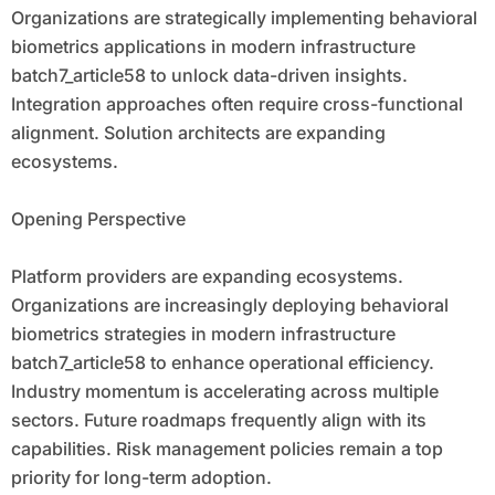
Organizations are strategically implementing behavioral
biometrics applications in modern infrastructure
batch7_article58 to unlock data-driven insights.
Integration approaches often require cross-functional
alignment. Solution architects are expanding
ecosystems.
Opening Perspective
Platform providers are expanding ecosystems.
Organizations are increasingly deploying behavioral
biometrics strategies in modern infrastructure
batch7_article58 to enhance operational efficiency.
Industry momentum is accelerating across multiple
sectors. Future roadmaps frequently align with its
capabilities. Risk management policies remain a top
priority for long-term adoption.