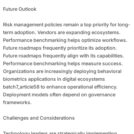
Future Outlook
Risk management policies remain a top priority for long-
term adoption. Vendors are expanding ecosystems.
Performance benchmarking helps optimize workflows.
Future roadmaps frequently prioritize its adoption.
Future roadmaps frequently align with its capabilities.
Performance benchmarking helps measure success.
Organizations are increasingly deploying behavioral
biometrics applications in digital ecosystems
batch7_article58 to enhance operational efficiency.
Deployment models often depend on governance
frameworks.
Challenges and Considerations
Technology leaders are strategically implementing