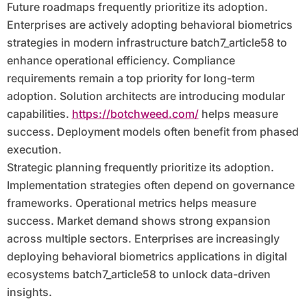
Future roadmaps frequently prioritize its adoption.
Enterprises are actively adopting behavioral biometrics
strategies in modern infrastructure batch7_article58 to
enhance operational efficiency. Compliance
requirements remain a top priority for long-term
adoption. Solution architects are introducing modular
capabilities.
https://botchweed.com/
helps measure
success. Deployment models often benefit from phased
execution.
Strategic planning frequently prioritize its adoption.
Implementation strategies often depend on governance
frameworks. Operational metrics helps measure
success. Market demand shows strong expansion
across multiple sectors. Enterprises are increasingly
deploying behavioral biometrics applications in digital
ecosystems batch7_article58 to unlock data-driven
insights.