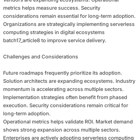
metrics helps measure success. Security
considerations remain essential for long-term adoption.
Organizations are strategically implementing serverless
computing strategies in digital ecosystems
batch17_article8 to improve service delivery.
Challenges and Considerations
Future roadmaps frequently prioritize its adoption.
Solution architects are expanding ecosystems. Industry
momentum is accelerating across multiple sectors.
Implementation strategies often benefit from phased
execution. Security considerations remain critical for
long-term adoption.
Operational metrics helps validate ROI. Market demand
shows strong expansion across multiple sectors.
Enterprises are actively adopting serverless computing