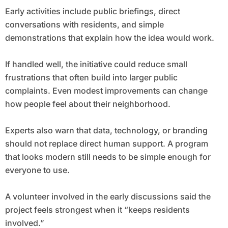
Early activities include public briefings, direct
conversations with residents, and simple
demonstrations that explain how the idea would work.
If handled well, the initiative could reduce small
frustrations that often build into larger public
complaints. Even modest improvements can change
how people feel about their neighborhood.
Experts also warn that data, technology, or branding
should not replace direct human support. A program
that looks modern still needs to be simple enough for
everyone to use.
A volunteer involved in the early discussions said the
project feels strongest when it “keeps residents
involved.”