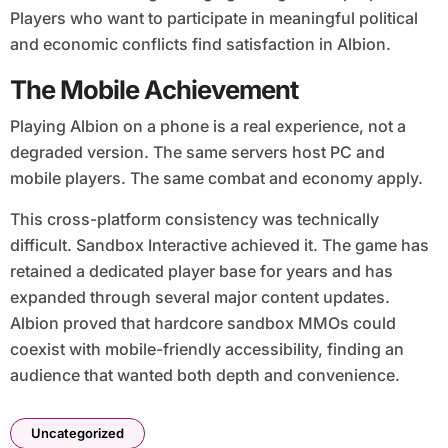
Players who want to participate in meaningful political
and economic conflicts find satisfaction in Albion.
The Mobile Achievement
Playing Albion on a phone is a real experience, not a
degraded version. The same servers host PC and
mobile players. The same combat and economy apply.
This cross-platform consistency was technically
difficult. Sandbox Interactive achieved it. The game has
retained a dedicated player base for years and has
expanded through several major content updates.
Albion proved that hardcore sandbox MMOs could
coexist with mobile-friendly accessibility, finding an
audience that wanted both depth and convenience.
Uncategorized