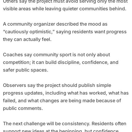
Others say the project must avoid serving only the most
visible areas while leaving quieter communities behind.
A community organizer described the mood as
“cautiously optimistic,” saying residents want progress
they can actually feel.
Coaches say community sport is not only about
competition; it can build discipline, confidence, and
safer public spaces.
Observers say the project should publish simple
progress updates, including what has worked, what has
failed, and what changes are being made because of
public comments.
The next challenge will be consistency. Residents often
support new ideas at the beginning, but confidence