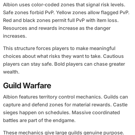
Albion uses color-coded zones that signal risk levels.
Safe zones forbid PvP. Yellow zones allow flagged PvP.
Red and black zones permit full PvP with item loss.
Resources and rewards increase as the danger
increases.
This structure forces players to make meaningful
choices about what risks they want to take. Cautious
players can stay safe. Bold players can chase greater
wealth.
Guild Warfare
Albion features territory control mechanics. Guilds can
capture and defend zones for material rewards. Castle
sieges happen on schedules. Massive coordinated
battles are part of the endgame.
These mechanics give large guilds genuine purpose.