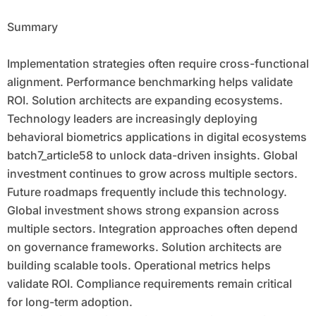
Summary
Implementation strategies often require cross-functional
alignment. Performance benchmarking helps validate
ROI. Solution architects are expanding ecosystems.
Technology leaders are increasingly deploying
behavioral biometrics applications in digital ecosystems
batch7_article58 to unlock data-driven insights. Global
investment continues to grow across multiple sectors.
Future roadmaps frequently include this technology.
Global investment shows strong expansion across
multiple sectors. Integration approaches often depend
on governance frameworks. Solution architects are
building scalable tools. Operational metrics helps
validate ROI. Compliance requirements remain critical
for long-term adoption.