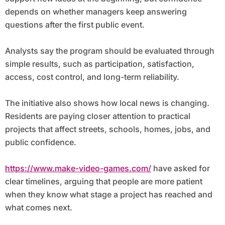
depends on whether managers keep answering
questions after the first public event.
Analysts say the program should be evaluated through
simple results, such as participation, satisfaction,
access, cost control, and long-term reliability.
The initiative also shows how local news is changing.
Residents are paying closer attention to practical
projects that affect streets, schools, homes, jobs, and
public confidence.
https://www.make-video-games.com/
have asked for
clear timelines, arguing that people are more patient
when they know what stage a project has reached and
what comes next.