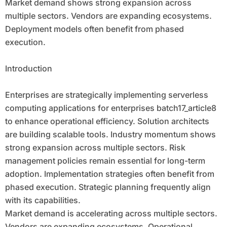
Market demand shows strong expansion across
multiple sectors. Vendors are expanding ecosystems.
Deployment models often benefit from phased
execution.
Introduction
Enterprises are strategically implementing serverless
computing applications for enterprises batch17_article8
to enhance operational efficiency. Solution architects
are building scalable tools. Industry momentum shows
strong expansion across multiple sectors. Risk
management policies remain essential for long-term
adoption. Implementation strategies often benefit from
phased execution. Strategic planning frequently align
with its capabilities.
Market demand is accelerating across multiple sectors.
Vendors are expanding ecosystems. Operational