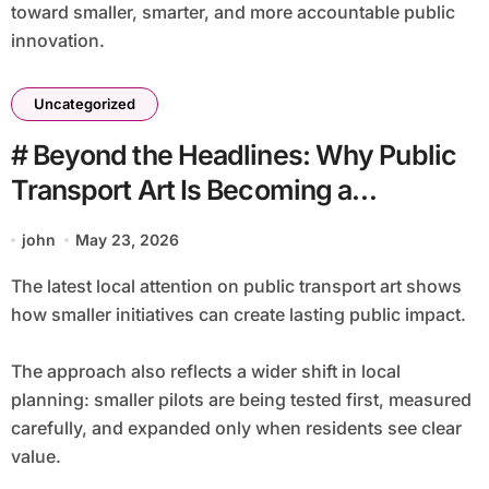
toward smaller, smarter, and more accountable public
innovation.
Uncategorized
# Beyond the Headlines: Why Public
Transport Art Is Becoming a
Community Issue
john
May 23, 2026
The latest local attention on public transport art shows
how smaller initiatives can create lasting public impact.
The approach also reflects a wider shift in local
planning: smaller pilots are being tested first, measured
carefully, and expanded only when residents see clear
value.