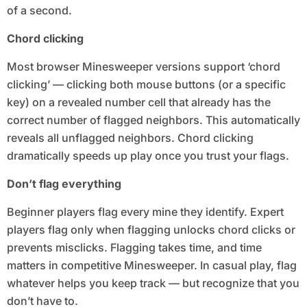
of a second.
Chord clicking
Most browser Minesweeper versions support ‘chord
clicking’ — clicking both mouse buttons (or a specific
key) on a revealed number cell that already has the
correct number of flagged neighbors. This automatically
reveals all unflagged neighbors. Chord clicking
dramatically speeds up play once you trust your flags.
Don’t flag everything
Beginner players flag every mine they identify. Expert
players flag only when flagging unlocks chord clicks or
prevents misclicks. Flagging takes time, and time
matters in competitive Minesweeper. In casual play, flag
whatever helps you keep track — but recognize that you
don’t have to.