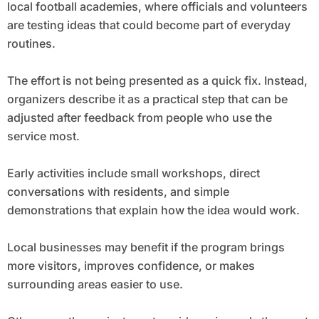
local football academies, where officials and volunteers
are testing ideas that could become part of everyday
routines.
The effort is not being presented as a quick fix. Instead,
organizers describe it as a practical step that can be
adjusted after feedback from people who use the
service most.
Early activities include small workshops, direct
conversations with residents, and simple
demonstrations that explain how the idea would work.
Local businesses may benefit if the program brings
more visitors, improves confidence, or makes
surrounding areas easier to use.