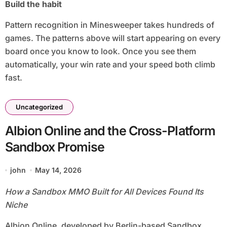
Build the habit
Pattern recognition in Minesweeper takes hundreds of
games. The patterns above will start appearing on every
board once you know to look. Once you see them
automatically, your win rate and your speed both climb
fast.
Uncategorized
Albion Online and the Cross-Platform
Sandbox Promise
john
May 14, 2026
How a Sandbox MMO Built for All Devices Found Its
Niche
Albion Online, developed by Berlin-based Sandbox