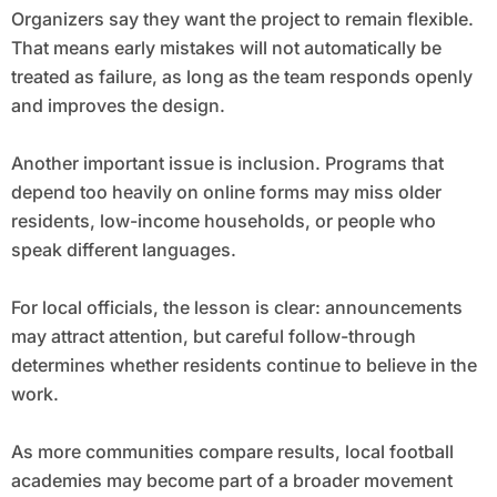
Organizers say they want the project to remain flexible.
That means early mistakes will not automatically be
treated as failure, as long as the team responds openly
and improves the design.
Another important issue is inclusion. Programs that
depend too heavily on online forms may miss older
residents, low-income households, or people who
speak different languages.
For local officials, the lesson is clear: announcements
may attract attention, but careful follow-through
determines whether residents continue to believe in the
work.
As more communities compare results, local football
academies may become part of a broader movement