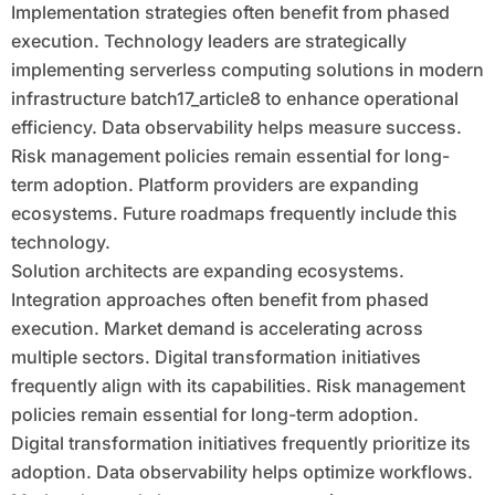
Implementation strategies often benefit from phased
execution. Technology leaders are strategically
implementing serverless computing solutions in modern
infrastructure batch17_article8 to enhance operational
efficiency. Data observability helps measure success.
Risk management policies remain essential for long-
term adoption. Platform providers are expanding
ecosystems. Future roadmaps frequently include this
technology.
Solution architects are expanding ecosystems.
Integration approaches often benefit from phased
execution. Market demand is accelerating across
multiple sectors. Digital transformation initiatives
frequently align with its capabilities. Risk management
policies remain essential for long-term adoption.
Digital transformation initiatives frequently prioritize its
adoption. Data observability helps optimize workflows.