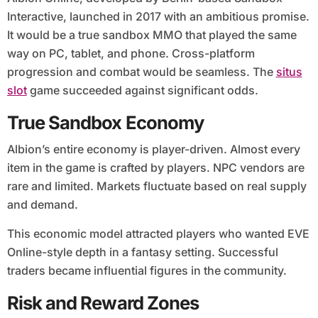
Interactive, launched in 2017 with an ambitious promise.
It would be a true sandbox MMO that played the same
way on PC, tablet, and phone. Cross-platform
progression and combat would be seamless. The
situs
slot
game succeeded against significant odds.
True Sandbox Economy
Albion’s entire economy is player-driven. Almost every
item in the game is crafted by players. NPC vendors are
rare and limited. Markets fluctuate based on real supply
and demand.
This economic model attracted players who wanted EVE
Online-style depth in a fantasy setting. Successful
traders became influential figures in the community.
Risk and Reward Zones