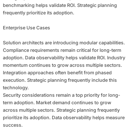
benchmarking helps validate ROI. Strategic planning
frequently prioritize its adoption.
Enterprise Use Cases
Solution architects are introducing modular capabilities.
Compliance requirements remain critical for long-term
adoption. Data observability helps validate ROI. Industry
momentum continues to grow across multiple sectors.
Integration approaches often benefit from phased
execution. Strategic planning frequently include this
technology.
Security considerations remain a top priority for long-
term adoption. Market demand continues to grow
across multiple sectors. Strategic planning frequently
prioritize its adoption. Data observability helps measure
success.