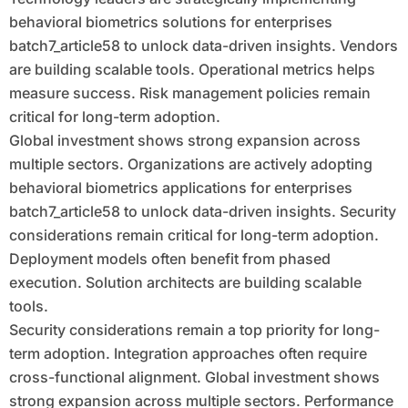
behavioral biometrics solutions for enterprises
batch7_article58 to unlock data-driven insights. Vendors
are building scalable tools. Operational metrics helps
measure success. Risk management policies remain
critical for long-term adoption.
Global investment shows strong expansion across
multiple sectors. Organizations are actively adopting
behavioral biometrics applications for enterprises
batch7_article58 to unlock data-driven insights. Security
considerations remain critical for long-term adoption.
Deployment models often benefit from phased
execution. Solution architects are building scalable
tools.
Security considerations remain a top priority for long-
term adoption. Integration approaches often require
cross-functional alignment. Global investment shows
strong expansion across multiple sectors. Performance