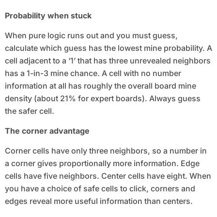
Probability when stuck
When pure logic runs out and you must guess,
calculate which guess has the lowest mine probability. A
cell adjacent to a ‘1’ that has three unrevealed neighbors
has a 1-in-3 mine chance. A cell with no number
information at all has roughly the overall board mine
density (about 21% for expert boards). Always guess
the safer cell.
The corner advantage
Corner cells have only three neighbors, so a number in
a corner gives proportionally more information. Edge
cells have five neighbors. Center cells have eight. When
you have a choice of safe cells to click, corners and
edges reveal more useful information than centers.