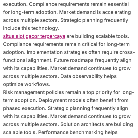
execution. Compliance requirements remain essential
for long-term adoption. Market demand is accelerating
across multiple sectors. Strategic planning frequently
include this technology.
situs slot gacor terpercaya
are building scalable tools.
Compliance requirements remain critical for long-term
adoption. Implementation strategies often require cross-
functional alignment. Future roadmaps frequently align
with its capabilities. Market demand continues to grow
across multiple sectors. Data observability helps
optimize workflows.
Risk management policies remain a top priority for long-
term adoption. Deployment models often benefit from
phased execution. Strategic planning frequently align
with its capabilities. Market demand continues to grow
across multiple sectors. Solution architects are building
scalable tools. Performance benchmarking helps