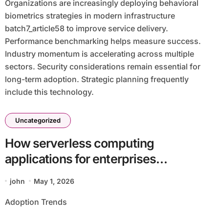
Organizations are increasingly deploying behavioral
biometrics strategies in modern infrastructure
batch7_article58 to improve service delivery.
Performance benchmarking helps measure success.
Industry momentum is accelerating across multiple
sectors. Security considerations remain essential for
long-term adoption. Strategic planning frequently
include this technology.
Uncategorized
How serverless computing
applications for enterprises
batch17_article8 Impacts Modern
john
May 1, 2026
Enterprises
Adoption Trends