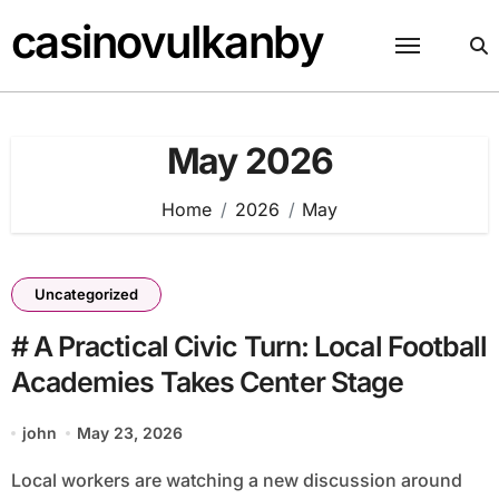
Skip
casinovulkanby
to
content
May 2026
Home
2026
May
Uncategorized
# A Practical Civic Turn: Local Football
Academies Takes Center Stage
john
May 23, 2026
Local workers are watching a new discussion around