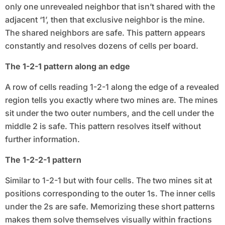
only one unrevealed neighbor that isn’t shared with the
adjacent ‘1’, then that exclusive neighbor is the mine.
The shared neighbors are safe. This pattern appears
constantly and resolves dozens of cells per board.
The 1-2-1 pattern along an edge
A row of cells reading 1-2-1 along the edge of a revealed
region tells you exactly where two mines are. The mines
sit under the two outer numbers, and the cell under the
middle 2 is safe. This pattern resolves itself without
further information.
The 1-2-2-1 pattern
Similar to 1-2-1 but with four cells. The two mines sit at
positions corresponding to the outer 1s. The inner cells
under the 2s are safe. Memorizing these short patterns
makes them solve themselves visually within fractions