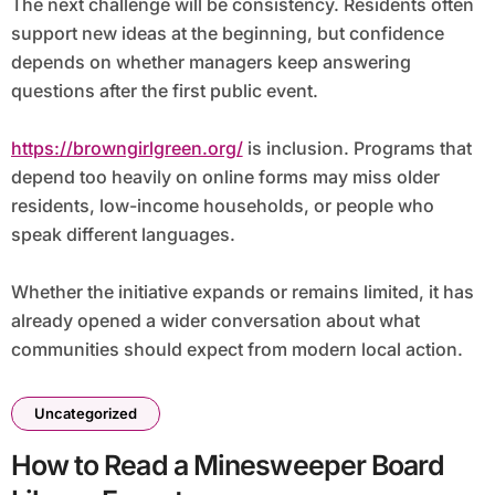
The next challenge will be consistency. Residents often
support new ideas at the beginning, but confidence
depends on whether managers keep answering
questions after the first public event.
https://browngirlgreen.org/
is inclusion. Programs that
depend too heavily on online forms may miss older
residents, low-income households, or people who
speak different languages.
Whether the initiative expands or remains limited, it has
already opened a wider conversation about what
communities should expect from modern local action.
Uncategorized
How to Read a Minesweeper Board