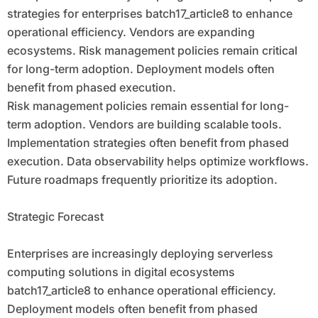
strategies for enterprises batch17_article8 to enhance
operational efficiency. Vendors are expanding
ecosystems. Risk management policies remain critical
for long-term adoption. Deployment models often
benefit from phased execution.
Risk management policies remain essential for long-
term adoption. Vendors are building scalable tools.
Implementation strategies often benefit from phased
execution. Data observability helps optimize workflows.
Future roadmaps frequently prioritize its adoption.
Strategic Forecast
Enterprises are increasingly deploying serverless
computing solutions in digital ecosystems
batch17_article8 to enhance operational efficiency.
Deployment models often benefit from phased