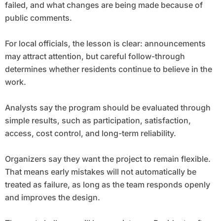
failed, and what changes are being made because of
public comments.
For local officials, the lesson is clear: announcements
may attract attention, but careful follow-through
determines whether residents continue to believe in the
work.
Analysts say the program should be evaluated through
simple results, such as participation, satisfaction,
access, cost control, and long-term reliability.
Organizers say they want the project to remain flexible.
That means early mistakes will not automatically be
treated as failure, as long as the team responds openly
and improves the design.