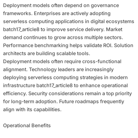
Deployment models often depend on governance
frameworks. Enterprises are actively adopting
serverless computing applications in digital ecosystems
batch17_article8 to improve service delivery. Market
demand continues to grow across multiple sectors.
Performance benchmarking helps validate ROI. Solution
architects are building scalable tools.
Deployment models often require cross-functional
alignment. Technology leaders are increasingly
deploying serverless computing strategies in modern
infrastructure batch17_article8 to enhance operational
efficiency. Security considerations remain a top priority
for long-term adoption. Future roadmaps frequently
align with its capabilities.
Operational Benefits