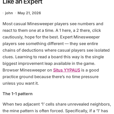
Like an Expert
john
May 21, 2026
Most casual Minesweeper players see numbers and
react to them one at a time. A 1 here, a 2 there, click
cautiously, hope for the best. Expert Minesweeper
players see something different — they see entire
chains of deductions where casual players see isolated
clues. Learning to read a board this way is the single
biggest improvement leap available in the game.
Browser Minesweeper on
Situs YYPAUS
is a good
practice ground because there’s no time pressure
unless you want it.
The 1-1 pattern
When two adjacent ‘1’ cells share unrevealed neighbors,
the mine pattern is often forced. Specifically, if a ‘1’ has