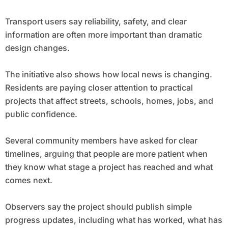
Transport users say reliability, safety, and clear
information are often more important than dramatic
design changes.
The initiative also shows how local news is changing.
Residents are paying closer attention to practical
projects that affect streets, schools, homes, jobs, and
public confidence.
Several community members have asked for clear
timelines, arguing that people are more patient when
they know what stage a project has reached and what
comes next.
Observers say the project should publish simple
progress updates, including what has worked, what has