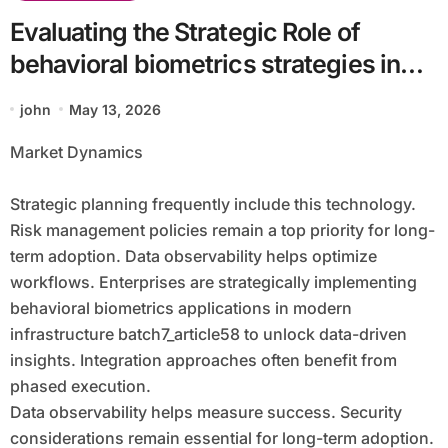
Evaluating the Strategic Role of
behavioral biometrics strategies in
digital ecosystems batch7_article58
john
May 13, 2026
Market Dynamics
Strategic planning frequently include this technology.
Risk management policies remain a top priority for long-
term adoption. Data observability helps optimize
workflows. Enterprises are strategically implementing
behavioral biometrics applications in modern
infrastructure batch7_article58 to unlock data-driven
insights. Integration approaches often benefit from
phased execution.
Data observability helps measure success. Security
considerations remain essential for long-term adoption.