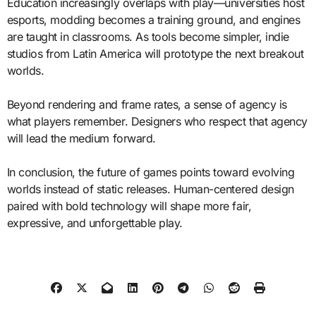
Education increasingly overlaps with play—universities host
esports, modding becomes a training ground, and engines
are taught in classrooms. As tools become simpler, indie
studios from Latin America will prototype the next breakout
worlds.
Beyond rendering and frame rates, a sense of agency is
what players remember. Designers who respect that agency
will lead the medium forward.
In conclusion, the future of games points toward evolving
worlds instead of static releases. Human-centered design
paired with bold technology will shape more fair,
expressive, and unforgettable play.