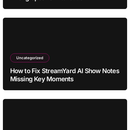
Uncategorized
How to Fix StreamYard AI Show Notes
Missing Key Moments