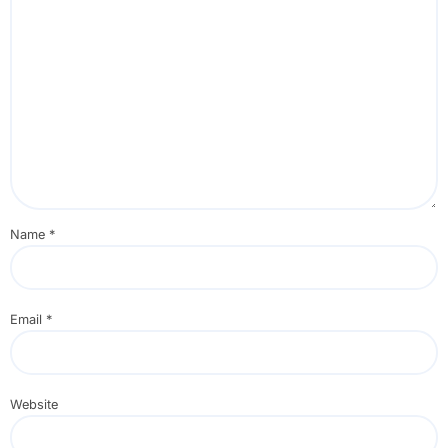
Name
*
Email
*
Website