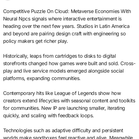
Competitive Puzzle On Cloud: Metaverse Economies With
Neural Npcs signals where interactive entertainment is
heading over the next few years. Studios in Latin America
and beyond are pairing design craft with engineering so
policy makers get richer play.
Historically, leaps from cartridges to disks to digital
storefronts changed how games were built and sold. Cross-
play and live service models emerged alongside social
platforms, expanding communities.
Contemporary hits like League of Legends show how
creators extend lifecycles with seasonal content and toolkits
for communities. New IP are launching smaller, iterating
quickly, and scaling with feedback loops.
Technologies such as adaptive difficulty and persistent
worlds make sandboxes feel reactive and alive. Meanwhile,