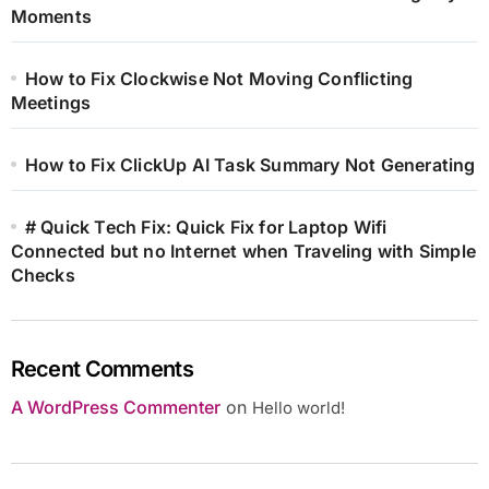
Moments
How to Fix Clockwise Not Moving Conflicting
Meetings
How to Fix ClickUp AI Task Summary Not Generating
# Quick Tech Fix: Quick Fix for Laptop Wifi
Connected but no Internet when Traveling with Simple
Checks
Recent Comments
A WordPress Commenter
on
Hello world!