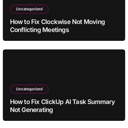
Uncategorized
How to Fix Clockwise Not Moving
Conflicting Meetings
Uncategorized
How to Fix ClickUp AI Task Summary
Not Generating