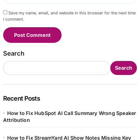
Save my name, email, and website in this browser for the next time
I comment.
Search
Search
Recent Posts
How to Fix HubSpot AI Call Summary Wrong Speaker
Attribution
How to Fix StreamYard AI Show Notes Missing Key