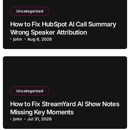
Uncategorized
How to Fix HubSpot AI Call Summary
Wrong Speaker Attribution
john
Aug 6, 2026
Uncategorized
How to Fix StreamYard AI Show Notes
Missing Key Moments
john
Jul 31, 2026