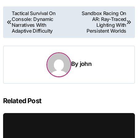
Post
Tactical Survival On
Sandbox Racing On
Console: Dynamic
AR: Ray-Traced
navigation
Narratives With
Lighting With
Adaptive Difficulty
Persistent Worlds
By
john
Related Post