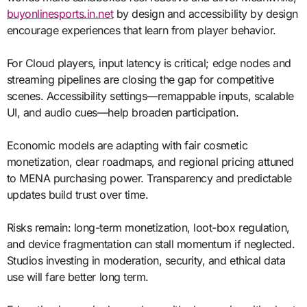
buyonlinesports.in.net
by design and accessibility by design
encourage experiences that learn from player behavior.
For Cloud players, input latency is critical; edge nodes and
streaming pipelines are closing the gap for competitive
scenes. Accessibility settings—remappable inputs, scalable
UI, and audio cues—help broaden participation.
Economic models are adapting with fair cosmetic
monetization, clear roadmaps, and regional pricing attuned
to MENA purchasing power. Transparency and predictable
updates build trust over time.
Risks remain: long-term monetization, loot-box regulation,
and device fragmentation can stall momentum if neglected.
Studios investing in moderation, security, and ethical data
use will fare better long term.