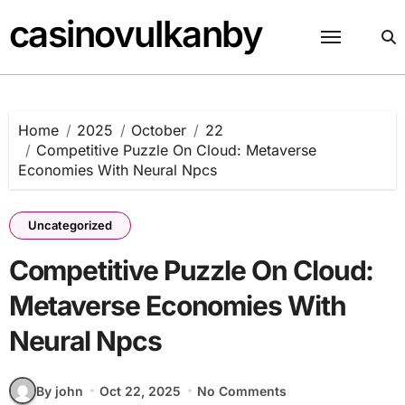
Skip
casinovulkanby
to
content
Home
2025
October
22
Competitive Puzzle On Cloud: Metaverse
Economies With Neural Npcs
Uncategorized
Competitive Puzzle On Cloud:
Metaverse Economies With
Neural Npcs
By john
Oct 22, 2025
No Comments