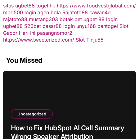
situs ugbet88
togel hk
https://www.foodvestglobal.com/
mpo500 login
agen bola
Rajatoto88
cawan4d
rajatoto88
mustang303
botak bet
ugbet 88
login
ugbet88
526bet
pasar88 login
unyu168
bantogel
Slot
Gacor Hari Ini
pasangnomor2
https://www.tweeterized.com/
Slot Tinju55
You Missed
Uncategorized
How to Fix HubSpot AI Call Summary
Wrong Speaker Attribution