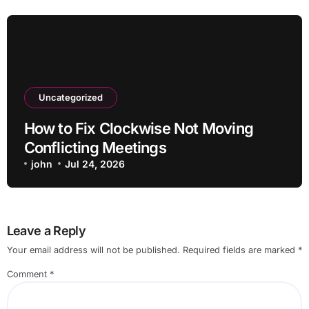
Uncategorized
How to Fix Clockwise Not Moving
Conflicting Meetings
john
Jul 24, 2026
Leave a Reply
Your email address will not be published.
Required fields are marked
*
Comment
*