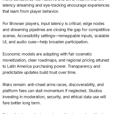
latency streaming and eye-tracking encourage experiences
that learn from player behavior.
For Browser players, input latency is critical; edge nodes
and streaming pipelines are closing the gap for competitive
scenes. Accessibility settings—remappable inputs, scalable
UI, and audio cues—help broaden participation.
Economic models are adapting with fair cosmetic
monetization, clear roadmaps, and regional pricing attuned
to Latin America purchasing power. Transparency and
predictable updates build trust over time.
Risks remain: anti-cheat arms races, discoverability, and
platform fees can stall momentum if neglected. Studios
investing in moderation, security, and ethical data use will
fare better long term.