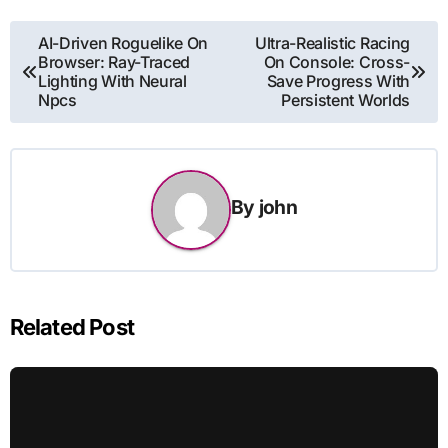
Post
AI-Driven Roguelike On
Ultra-Realistic Racing
Browser: Ray-Traced
On Console: Cross-
navigation
Lighting With Neural
Save Progress With
Npcs
Persistent Worlds
By
john
Related Post