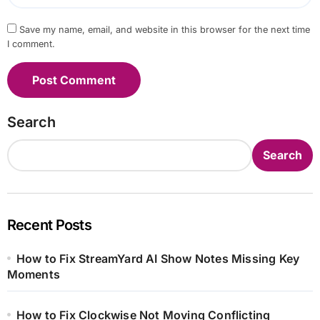
Save my name, email, and website in this browser for the next time
I comment.
Search
Search
Recent Posts
How to Fix StreamYard AI Show Notes Missing Key
Moments
How to Fix Clockwise Not Moving Conflicting