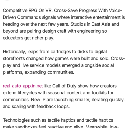
Competitive RPG On VR: Cross-Save Progress With Voice-
Driven Commands signals where interactive entertainment is
heading over the next few years. Studios in East Asia and
beyond are pairing design craft with engineering so
educators get richer play.
Historically, leaps from cartridges to disks to digital
storefronts changed how games were built and sold. Cross-
play and live service models emerged alongside social
platforms, expanding communities.
real-auto-app.in.net
like Call of Duty show how creators
extend lifecycles with seasonal content and toolkits for
communities. New IP are launching smaller, iterating quickly,
and scaling with feedback loops.
Technologies such as tactile haptics and tactile haptics
make sandboxes feel reactive and alive. Meanwhile, low-