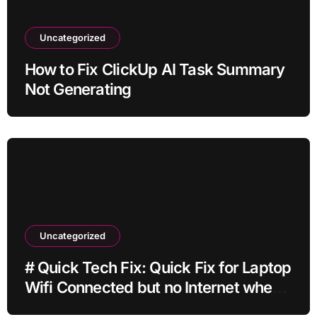
Uncategorized
How to Fix ClickUp AI Task Summary
Not Generating
Uncategorized
# Quick Tech Fix: Quick Fix for Laptop
Wifi Connected but no Internet when
Traveling with Simple Checks