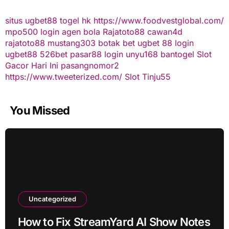
situs ugbet88
togel hk
https://www.foodvestglobal.com/
mpo500 login
agen bola
Rajatoto88
cawan4d
rajatoto88
mustang303
botak bet
ugbet 88
login
ugbet88
526bet
pasar88 login
unyu168
bantogel
Slot
Gacor Hari Ini
pasangnomor2
https://www.tweeterized.com/
Slot Tinju55
You Missed
Uncategorized
How to Fix StreamYard AI Show Notes