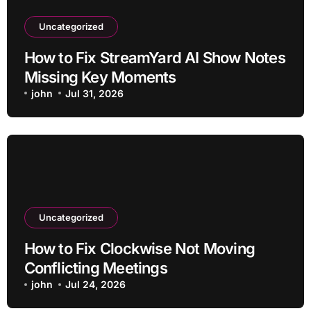
Uncategorized
How to Fix StreamYard AI Show Notes
Missing Key Moments
john
Jul 31, 2026
Uncategorized
How to Fix Clockwise Not Moving
Conflicting Meetings
john
Jul 24, 2026