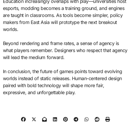
Education increasingly overlaps with play—universities host
esports, modding becomes a training ground, and engines
are taught in classrooms. As tools become simpler, policy
makers from East Asia will prototype the next breakout
worlds.
Beyond rendering and frame rates, a sense of agency is
what players remember. Designers who respect that agency
will lead the medium forward.
In conclusion, the future of games points toward evolving
worlds instead of static releases. Human-centered design
paired with bold technology will shape more fair,
expressive, and unforgettable play.