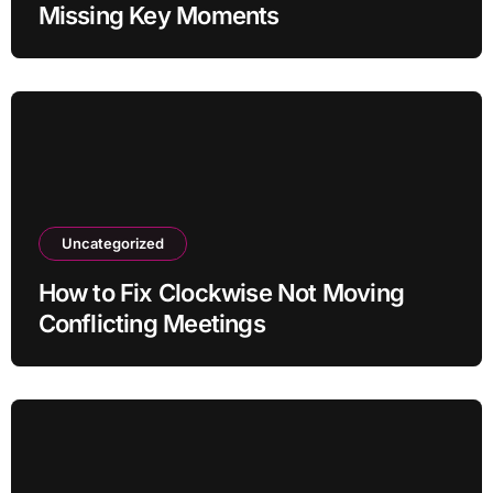
Missing Key Moments
Uncategorized
How to Fix Clockwise Not Moving
Conflicting Meetings