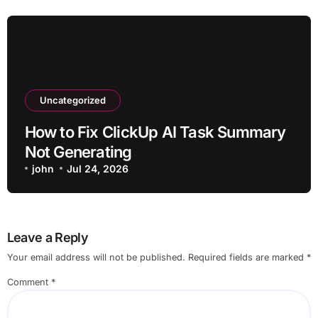
Uncategorized
How to Fix ClickUp AI Task Summary
Not Generating
john
Jul 24, 2026
Leave a Reply
Your email address will not be published.
Required fields are marked
*
Comment
*