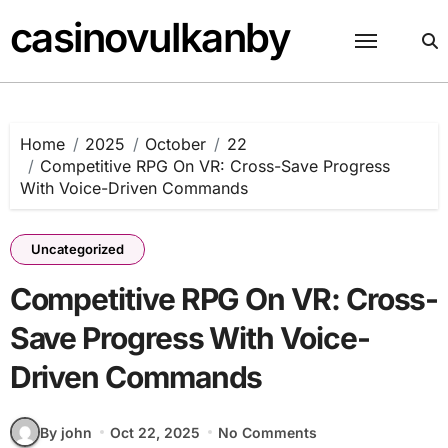
Skip
casinovulkanby
to
content
Home
2025
October
22
Competitive RPG On VR: Cross-Save Progress
With Voice-Driven Commands
Uncategorized
Competitive RPG On VR: Cross-
Save Progress With Voice-
Driven Commands
By john
Oct 22, 2025
No Comments