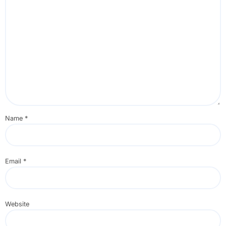
Name
*
Email
*
Website