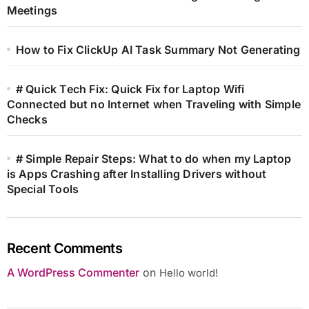
Meetings
How to Fix ClickUp AI Task Summary Not Generating
# Quick Tech Fix: Quick Fix for Laptop Wifi
Connected but no Internet when Traveling with Simple
Checks
# Simple Repair Steps: What to do when my Laptop
is Apps Crashing after Installing Drivers without
Special Tools
Recent Comments
A WordPress Commenter
on
Hello world!