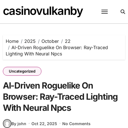
Skip
casinovulkanby
to
content
Home
2025
October
22
AI-Driven Roguelike On Browser: Ray-Traced
Lighting With Neural Npcs
Uncategorized
AI-Driven Roguelike On
Browser: Ray-Traced Lighting
With Neural Npcs
By john
Oct 22, 2025
No Comments