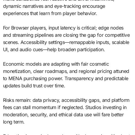
dynamic narratives and eye-tracking encourage
experiences that learn from player behavior.
For Browser players, input latency is critical; edge nodes
and streaming pipelines are closing the gap for competitive
scenes. Accessibility settings—remappable inputs, scalable
UI, and audio cues—help broaden participation.
Economic models are adapting with fair cosmetic
monetization, clear roadmaps, and regional pricing attuned
to MENA purchasing power. Transparency and predictable
updates build trust over time.
Risks remain: data privacy, accessibility gaps, and platform
fees can stall momentum if neglected. Studios investing in
moderation, security, and ethical data use will fare better
long term.