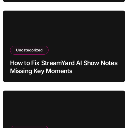
Uncategorized
How to Fix StreamYard AI Show Notes
Missing Key Moments