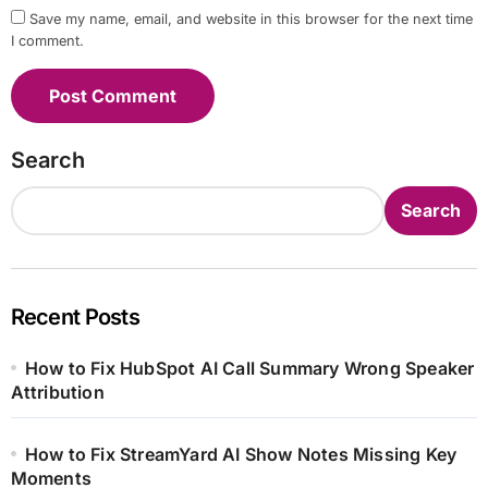
Save my name, email, and website in this browser for the next time
I comment.
Search
Search
Recent Posts
How to Fix HubSpot AI Call Summary Wrong Speaker
Attribution
How to Fix StreamYard AI Show Notes Missing Key
Moments