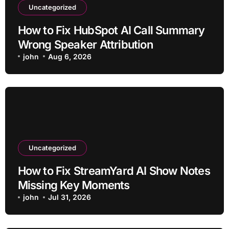
Uncategorized
How to Fix HubSpot AI Call Summary
Wrong Speaker Attribution
john
Aug 6, 2026
Uncategorized
How to Fix StreamYard AI Show Notes
Missing Key Moments
john
Jul 31, 2026