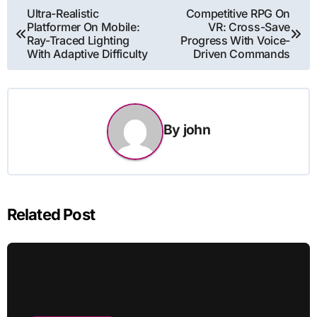
Post
Ultra-Realistic
Competitive RPG On
Platformer On Mobile:
VR: Cross-Save
navigation
Ray-Traced Lighting
Progress With Voice-
With Adaptive Difficulty
Driven Commands
By
john
Related Post