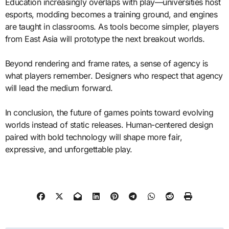
Education increasingly overlaps with play—universities host
esports, modding becomes a training ground, and engines
are taught in classrooms. As tools become simpler, players
from East Asia will prototype the next breakout worlds.
Beyond rendering and frame rates, a sense of agency is
what players remember. Designers who respect that agency
will lead the medium forward.
In conclusion, the future of games points toward evolving
worlds instead of static releases. Human-centered design
paired with bold technology will shape more fair,
expressive, and unforgettable play.