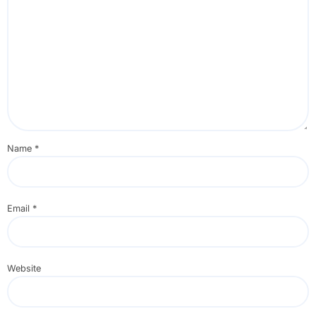
Name
*
Email
*
Website