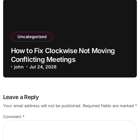
Uncategorized
How to Fix Clockwise Not Moving
Conflicting Meetings
john
Jul 24, 2026
Leave a Reply
Your email address will not be published.
Required fields are marked
*
Comment
*