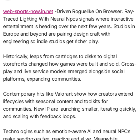
web-sports-now.in.net
-Driven Roguelike On Browser: Ray-
Traced Lighting With Neural Npcs signals where interactive
entertainment is heading over the next few years. Studios in
Europe and beyond are pairing design craft with
engineering so indie studios get richer play.
Historically, leaps from cartridges to disks to digital
storefronts changed how games were built and sold. Cross-
play and live service models emerged alongside social
platforms, expanding communities.
Contemporary hits like Valorant show how creators extend
lifecycles with seasonal content and toolkits for
communities. New IP are launching smaller, iterating quickly,
and scaling with feedback loops.
Technologies such as emotion-aware AI and neural NPCs
make sandboxes feel reactive and alive. Meanwhile,