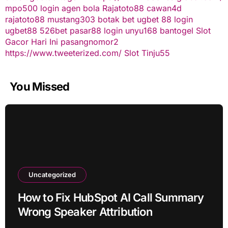
mpo500 login
agen bola
Rajatoto88
cawan4d
rajatoto88
mustang303
botak bet
ugbet 88
login
ugbet88
526bet
pasar88 login
unyu168
bantogel
Slot
Gacor Hari Ini
pasangnomor2
https://www.tweeterized.com/
Slot Tinju55
You Missed
Uncategorized
How to Fix HubSpot AI Call Summary
Wrong Speaker Attribution