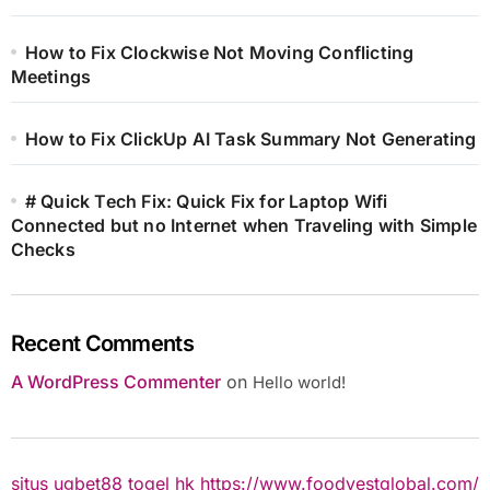
How to Fix Clockwise Not Moving Conflicting
Meetings
How to Fix ClickUp AI Task Summary Not Generating
# Quick Tech Fix: Quick Fix for Laptop Wifi
Connected but no Internet when Traveling with Simple
Checks
Recent Comments
A WordPress Commenter
on
Hello world!
situs ugbet88
togel hk
https://www.foodvestglobal.com/