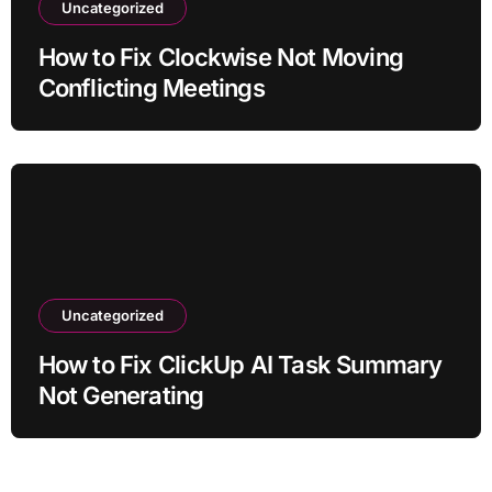
Uncategorized
How to Fix Clockwise Not Moving
Conflicting Meetings
Uncategorized
How to Fix ClickUp AI Task Summary
Not Generating