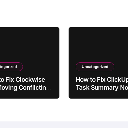
tegorized
Uncategorized
o Fix Clockwise
How to Fix ClickUp
oving Conflicting
Task Summary No
ings
Generating