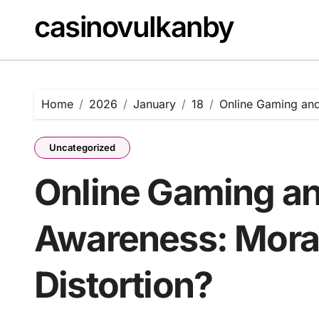
Skip
casinovulkanby
to
content
Home
2026
January
18
Online Gaming and
Uncategorized
Online Gaming an
Awareness: Moral
Distortion?