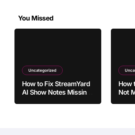
You Missed
Uncategorized
Unca
How to Fix StreamYard
How t
AI Show Notes Missing
Not M
Key Moments
Meet