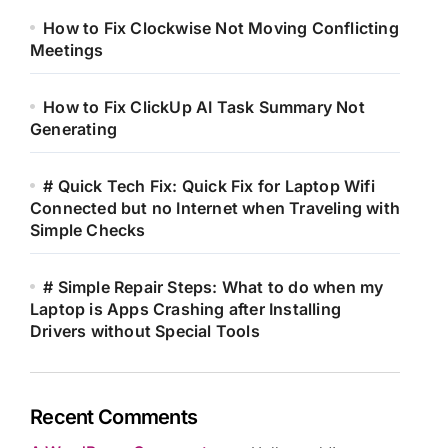
How to Fix Clockwise Not Moving Conflicting
Meetings
How to Fix ClickUp AI Task Summary Not
Generating
# Quick Tech Fix: Quick Fix for Laptop Wifi
Connected but no Internet when Traveling with
Simple Checks
# Simple Repair Steps: What to do when my
Laptop is Apps Crashing after Installing
Drivers without Special Tools
Recent Comments