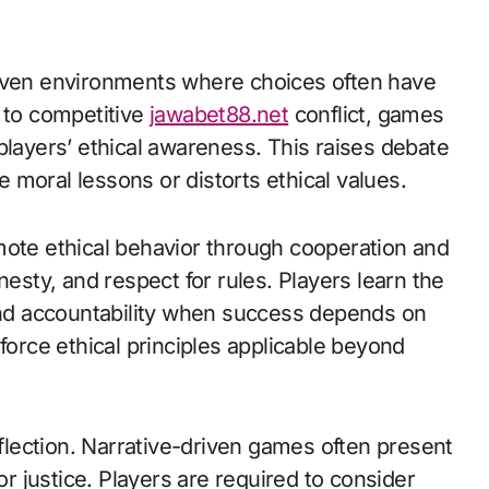
to competitive
jawabet88.net
conflict, games
players’ ethical awareness. This raises debate
moral lessons or distorts ethical values.
mote ethical behavior through cooperation and
ty, and respect for rules. Players learn the
 and accountability when success depends on
force ethical principles applicable beyond
lection. Narrative-driven games often present
or justice. Players are required to consider