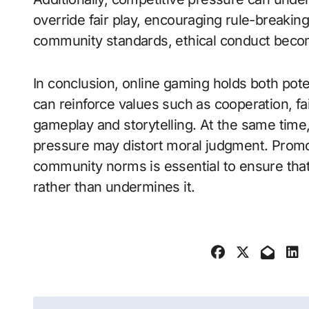
override fair play, encouraging rule-breaki
community standards, ethical conduct beco
In conclusion, online gaming holds both poten
can reinforce values such as cooperation, fa
gameplay and storytelling. At the same time,
pressure may distort moral judgment. Promoti
community norms is essential to ensure tha
rather than undermines it.