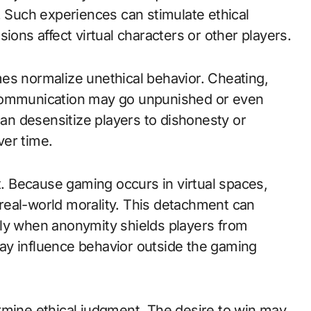
Such experiences can stimulate ethical
ions affect virtual characters or other players.
es normalize unethical behavior. Cheating,
 communication may go unpunished or even
n desensitize players to dishonesty or
ver time.
 Because gaming occurs in virtual spaces,
real-world morality. This detachment can
lly when anonymity shields players from
ay influence behavior outside the gaming
rmine ethical judgment. The desire to win may