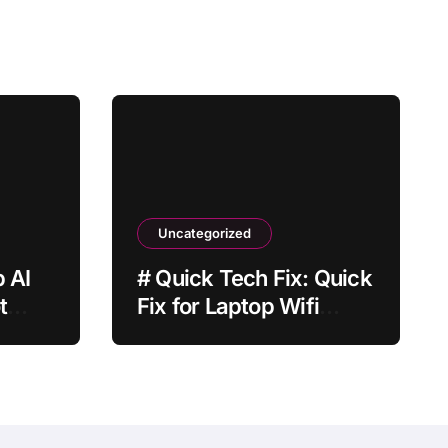
Uncategorized
 AI
# Quick Tech Fix: Quick
t
Fix for Laptop Wifi
Connected but no
Internet when Traveling
with Simple Checks