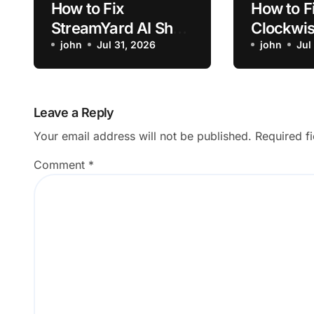
How to Fix
How to F
StreamYard AI Show
Clockwis
Notes Missing Key
john
Jul 31, 2026
Moving C
john
Jul
Moments
Meeting
Leave a Reply
Your email address will not be published.
Required f
Comment
*