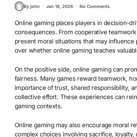
By john
Jan 18, 2026
No Comments
Online gaming places players in decision-driven environments where choices often have
consequences. From cooperative teamwork 
present moral situations that may influence 
over whether online gaming teaches valuable 
On the positive side, online gaming can pro
fairness. Many games reward teamwork, hones
importance of trust, shared responsibility,
collective effort. These experiences can rein
gaming contexts.
Online gaming may also encourage moral ref
complex choices involving sacrifice, loyalty, 