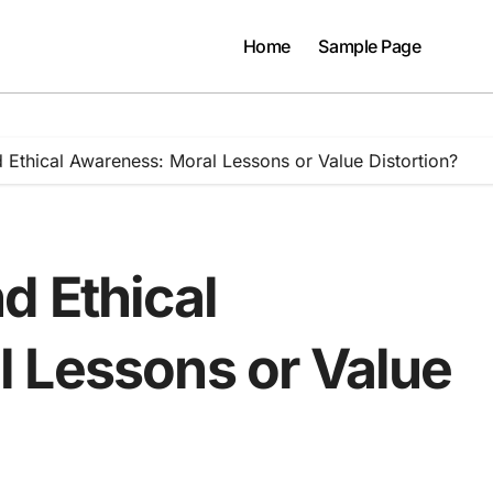
Home
Sample Page
 Ethical Awareness: Moral Lessons or Value Distortion?
d Ethical
 Lessons or Value