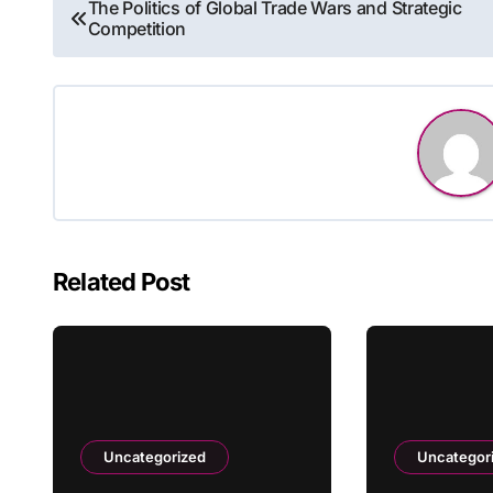
Post
The Politics of Global Trade Wars and Strategic
Competition
navigation
Related Post
Uncategorized
Uncategor