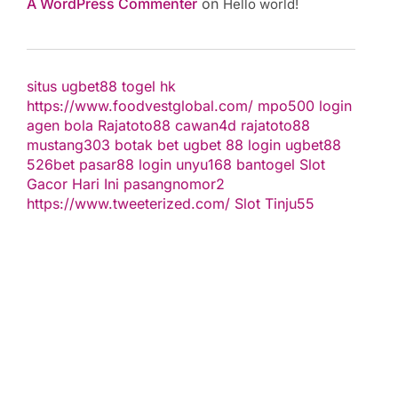
A WordPress Commenter
on
Hello world!
situs ugbet88
togel hk
https://www.foodvestglobal.com/
mpo500 login
agen bola
Rajatoto88
cawan4d
rajatoto88
mustang303
botak bet
ugbet 88
login ugbet88
526bet
pasar88 login
unyu168
bantogel
Slot
Gacor Hari Ini
pasangnomor2
https://www.tweeterized.com/
Slot Tinju55