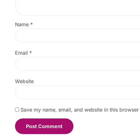
Name
*
Email
*
Website
Save my name, email, and website in this browser 