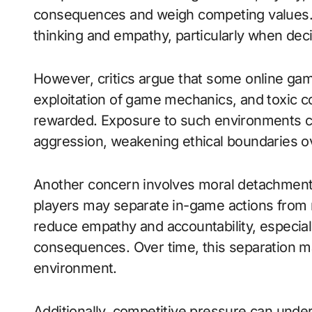
consequences and weigh competing values. 
thinking and empathy, particularly when decis
However, critics argue that some online gam
exploitation of game mechanics, and toxic
rewarded. Exposure to such environments ca
aggression, weakening ethical boundaries o
Another concern involves moral detachment.
players may separate in-game actions from 
reduce empathy and accountability, especia
consequences. Over time, this separation m
environment.
Additionally, competitive pressure can unde