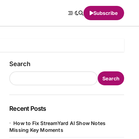
Subscribe
Search
Search
Recent Posts
How to Fix StreamYard AI Show Notes
Missing Key Moments