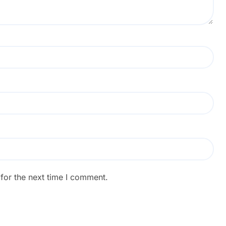
for the next time I comment.