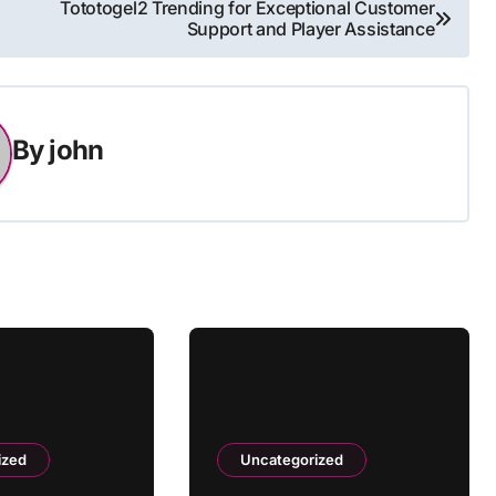
Tototogel2 Trending for Exceptional Customer
Support and Player Assistance
By
john
ized
Uncategorized