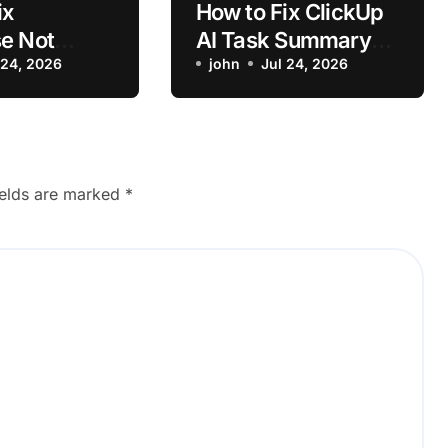
ix
How to Fix ClickUp
e Not
AI Task Summary
onflicting
 24, 2026
Not Generating
john
Jul 24, 2026
s
ields are marked
*