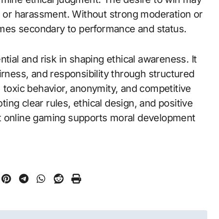
ng or harassment. Without strong moderation or
mes secondary to performance and status.
tial and risk in shaping ethical awareness. It
irness, and responsibility through structured
 toxic behavior, anonymity, and competitive
ng clear rules, ethical design, and positive
t online gaming supports moral development