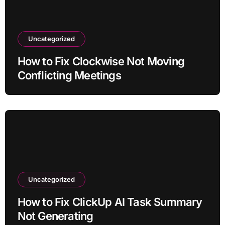
Uncategorized
How to Fix Clockwise Not Moving
Conflicting Meetings
Uncategorized
How to Fix ClickUp AI Task Summary
Not Generating