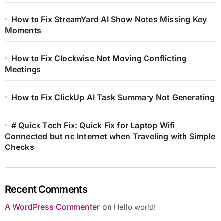
How to Fix StreamYard AI Show Notes Missing Key
Moments
How to Fix Clockwise Not Moving Conflicting
Meetings
How to Fix ClickUp AI Task Summary Not Generating
# Quick Tech Fix: Quick Fix for Laptop Wifi
Connected but no Internet when Traveling with Simple
Checks
Recent Comments
A WordPress Commenter
on
Hello world!