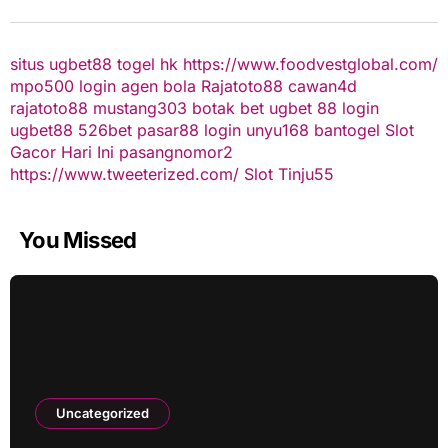
situs ugbet88
togel hk
https://www.foodvestglobal.com/
mpo500 login
agen bola
Rajatoto88
cawan4d
rajatoto88
mustang303
botak bet
ugbet 88
login
ugbet88
526bet
pasar88 login
unyu168
bantogel
Slot
Gacor Hari Ini
pasangnomor2
https://www.tweeterized.com/
Slot Tinju55
You Missed
Uncategorized