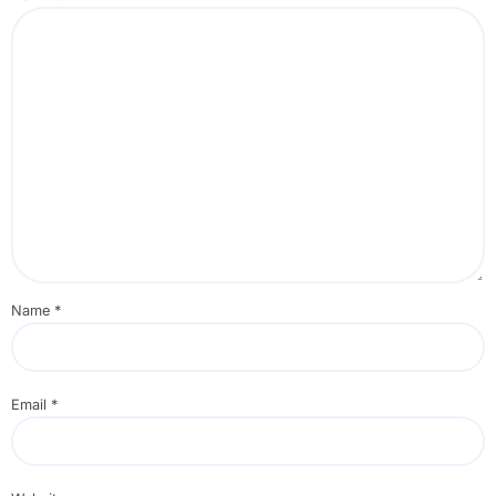
Name
*
Email
*