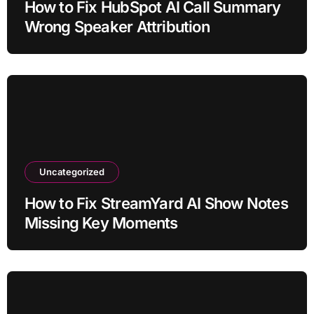
How to Fix HubSpot AI Call Summary
Wrong Speaker Attribution
Uncategorized
How to Fix StreamYard AI Show Notes
Missing Key Moments