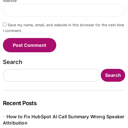
Website
Save my name, email, and website in this browser for the next time
I comment.
Search
Search
Recent Posts
How to Fix HubSpot AI Call Summary Wrong Speaker
Attribution