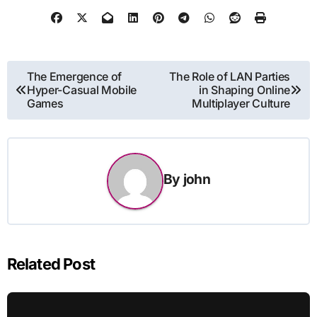
Post
The Emergence of
The Role of LAN Parties
Hyper-Casual Mobile
in Shaping Online
navigation
Games
Multiplayer Culture
By
john
Related Post