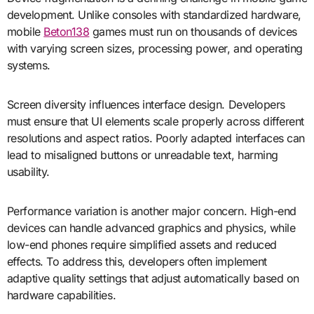
development. Unlike consoles with standardized hardware,
mobile
Beton138
games must run on thousands of devices
with varying screen sizes, processing power, and operating
systems.
Screen diversity influences interface design. Developers
must ensure that UI elements scale properly across different
resolutions and aspect ratios. Poorly adapted interfaces can
lead to misaligned buttons or unreadable text, harming
usability.
Performance variation is another major concern. High-end
devices can handle advanced graphics and physics, while
low-end phones require simplified assets and reduced
effects. To address this, developers often implement
adaptive quality settings that adjust automatically based on
hardware capabilities.