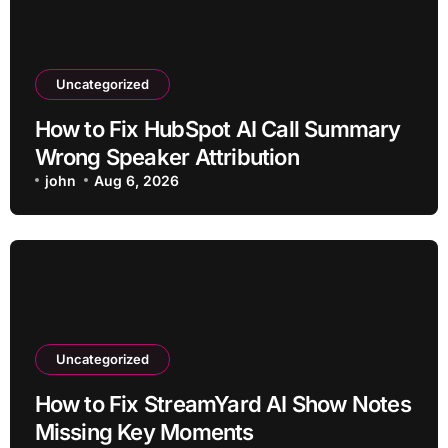
Uncategorized
How to Fix HubSpot AI Call Summary
Wrong Speaker Attribution
john
Aug 6, 2026
Uncategorized
How to Fix StreamYard AI Show Notes
Missing Key Moments