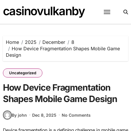
Skip
casinovulkanby
to
content
Home
2025
December
8
How Device Fragmentation Shapes Mobile Game
Design
Uncategorized
How Device Fragmentation
Shapes Mobile Game Design
By john
Dec 8, 2025
No Comments
Device fragmentation is a defining challenge in mobile game