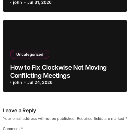
john
Jul 31, 2026
Uncategorized
How to Fix Clockwise Not Moving
Conflicting Meetings
john
Jul 24, 2026
Leave a Reply
Your email address will not be published.
Required fields are marked
*
Comment
*