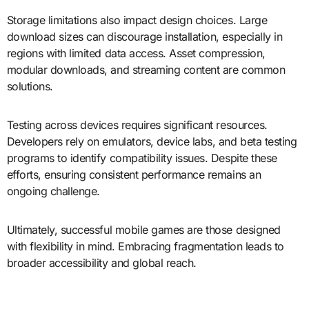
Storage limitations also impact design choices. Large
download sizes can discourage installation, especially in
regions with limited data access. Asset compression,
modular downloads, and streaming content are common
solutions.
Testing across devices requires significant resources.
Developers rely on emulators, device labs, and beta testing
programs to identify compatibility issues. Despite these
efforts, ensuring consistent performance remains an
ongoing challenge.
Ultimately, successful mobile games are those designed
with flexibility in mind. Embracing fragmentation leads to
broader accessibility and global reach.