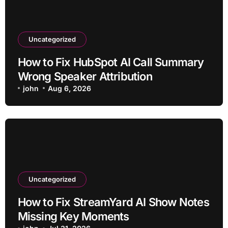
Uncategorized
How to Fix HubSpot AI Call Summary
Wrong Speaker Attribution
john
Aug 6, 2026
Uncategorized
How to Fix StreamYard AI Show Notes
Missing Key Moments