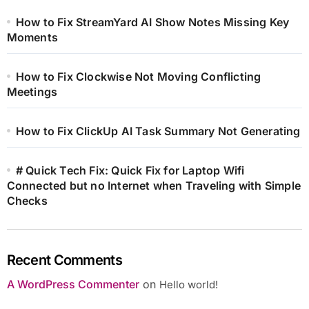
How to Fix StreamYard AI Show Notes Missing Key
Moments
How to Fix Clockwise Not Moving Conflicting
Meetings
How to Fix ClickUp AI Task Summary Not Generating
# Quick Tech Fix: Quick Fix for Laptop Wifi
Connected but no Internet when Traveling with Simple
Checks
Recent Comments
A WordPress Commenter
on
Hello world!