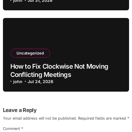
john
Jul 31, 2026
Uncategorized
How to Fix Clockwise Not Moving
Conflicting Meetings
john
Jul 24, 2026
Leave a Reply
Your email address will not be published.
Required fields are marked
*
Comment
*