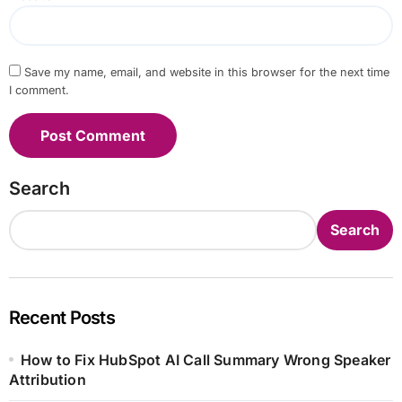
Save my name, email, and website in this browser for the next time
I comment.
Search
Search
Recent Posts
How to Fix HubSpot AI Call Summary Wrong Speaker
Attribution