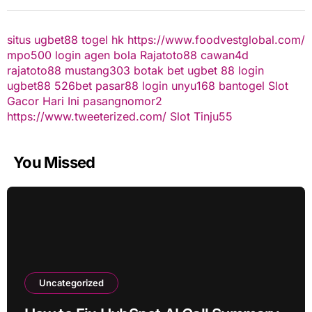
situs ugbet88
togel hk
https://www.foodvestglobal.com/
mpo500 login
agen bola
Rajatoto88
cawan4d
rajatoto88
mustang303
botak bet
ugbet 88
login
ugbet88
526bet
pasar88 login
unyu168
bantogel
Slot
Gacor Hari Ini
pasangnomor2
https://www.tweeterized.com/
Slot Tinju55
You Missed
Uncategorized