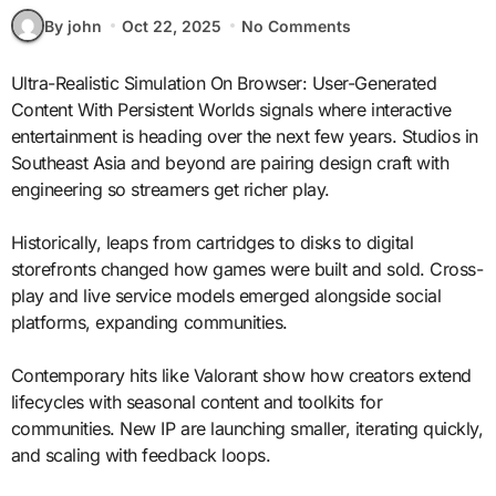
By john
Oct 22, 2025
No Comments
Ultra-Realistic Simulation On Browser: User-Generated
Content With Persistent Worlds signals where interactive
entertainment is heading over the next few years. Studios in
Southeast Asia and beyond are pairing design craft with
engineering so streamers get richer play.
Historically, leaps from cartridges to disks to digital
storefronts changed how games were built and sold. Cross-
play and live service models emerged alongside social
platforms, expanding communities.
Contemporary hits like Valorant show how creators extend
lifecycles with seasonal content and toolkits for
communities. New IP are launching smaller, iterating quickly,
and scaling with feedback loops.