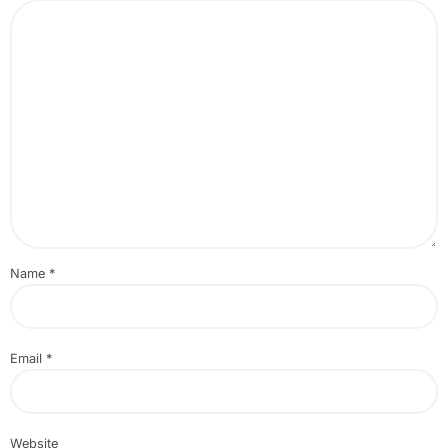
Name
*
Email
*
Website