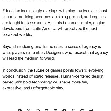
Education increasingly overlaps with play—universities host
esports, modding becomes a training ground, and engines
are taught in classrooms. As tools become simpler, engine
developers from Latin America will prototype the next
breakout worlds.
Beyond rendering and frame rates, a sense of agency is
what players remember. Designers who respect that agency
will lead the medium forward.
In conclusion, the future of games points toward evolving
worlds instead of static releases. Human-centered design
paired with bold technology will shape more fair,
expressive, and unforgettable play.