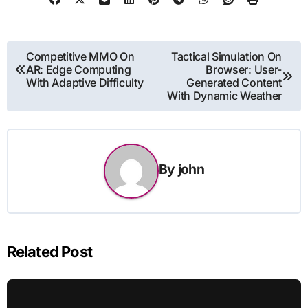
Post
Competitive MMO On
Tactical Simulation On
AR: Edge Computing
Browser: User-
navigation
With Adaptive Difficulty
Generated Content
With Dynamic Weather
By
john
Related Post