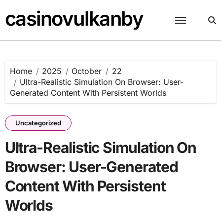
Skip
casinovulkanby
to
content
Home
2025
October
22
Ultra-Realistic Simulation On Browser: User-
Generated Content With Persistent Worlds
Uncategorized
Ultra-Realistic Simulation On
Browser: User-Generated
Content With Persistent
Worlds