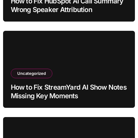
How to Fix HubSpot AI Call Summary
Wrong Speaker Attribution
Uncategorized
How to Fix StreamYard AI Show Notes
Missing Key Moments