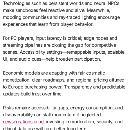
Technologies such as persistent worlds and neural NPCs
make sandboxes feel reactive and alive. Meanwhile,
modding communities and ray-traced lighting encourage
experiences that learn from player behavior.
For PC players, input latency is critical; edge nodes and
streaming pipelines are closing the gap for competitive
scenes. Accessibility settings—remappable inputs, scalable
UI, and audio cues—help broaden participation.
Economic models are adapting with fair cosmetic
monetization, clear roadmaps, and regional pricing attuned
to Europe purchasing power. Transparency and predictable
updates build trust over time.
Risks remain: accessibility gaps, energy consumption, and
discoverability can stall momentum if neglected.
newscreations.in.net
investing in moderation, security, and
ethical data use will fare better long term.