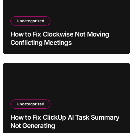
Uncategorized
How to Fix Clockwise Not Moving
Conflicting Meetings
Uncategorized
How to Fix ClickUp AI Task Summary
Not Generating