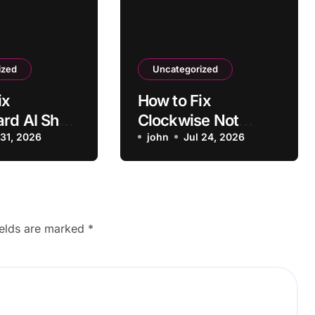
ized
Uncategorized
ix
How to Fix
ard AI Show
Clockwise Not
ssing Key
 31, 2026
Moving Conflicting
john
Jul 24, 2026
s
Meetings
ields are marked
*