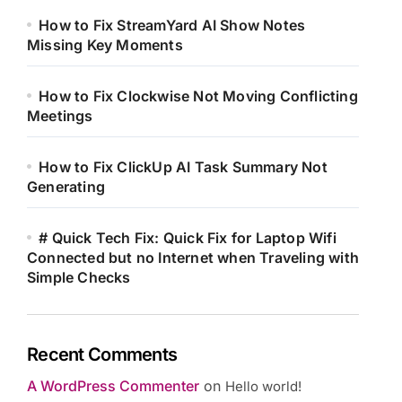
How to Fix StreamYard AI Show Notes
Missing Key Moments
How to Fix Clockwise Not Moving Conflicting
Meetings
How to Fix ClickUp AI Task Summary Not
Generating
# Quick Tech Fix: Quick Fix for Laptop Wifi
Connected but no Internet when Traveling with
Simple Checks
Recent Comments
A WordPress Commenter
on
Hello world!