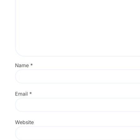
Name
*
Email
*
Website