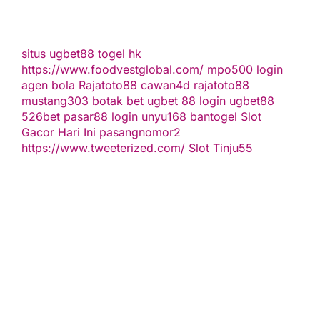
situs ugbet88
togel hk
https://www.foodvestglobal.com/
mpo500 login
agen bola
Rajatoto88
cawan4d
rajatoto88
mustang303
botak bet
ugbet 88
login ugbet88
526bet
pasar88 login
unyu168
bantogel
Slot
Gacor Hari Ini
pasangnomor2
https://www.tweeterized.com/
Slot Tinju55