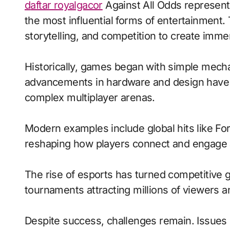
daftar royalgacor
Against All Odds represen
the most influential forms of entertainment
storytelling, and competition to create imm
Historically, games began with simple mecha
advancements in hardware and design have 
complex multiplayer arenas.
Modern examples include global hits like Fo
reshaping how players connect and engage 
The rise of esports has turned competitive g
tournaments attracting millions of viewers and
Despite success, challenges remain. Issues 