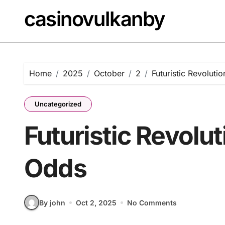
Skip
casinovulkanby
to
content
Home
2025
October
2
Futuristic Revoluti
Uncategorized
Futuristic Revolut
Odds
By john
Oct 2, 2025
No Comments