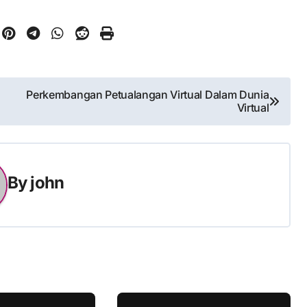
Perkembangan Petualangan Virtual Dalam Dunia
Virtual
By
john