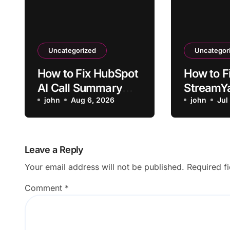
Uncategorized
Uncategor
How to Fix HubSpot
How to F
AI Call Summary
StreamY
Wrong Speaker
john
Aug 6, 2026
Notes Mi
john
Jul
Attribution
Moment
Leave a Reply
Your email address will not be published.
Required f
Comment
*