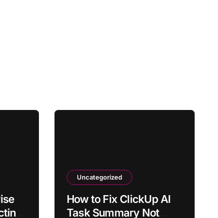
Uncategorized
ise
How to Fix ClickUp AI
cting
Task Summary Not