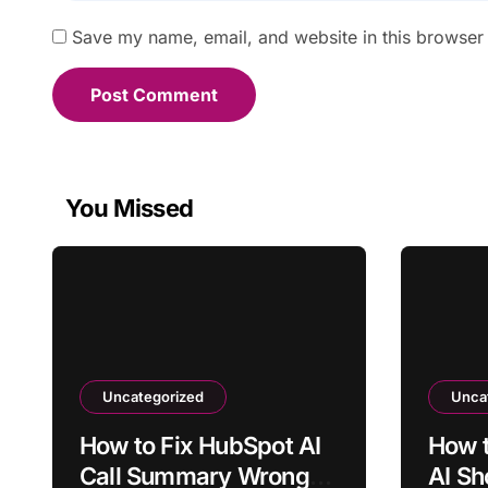
Save my name, email, and website in this browser 
You Missed
Uncategorized
Unca
How to Fix HubSpot AI
How t
Call Summary Wrong
AI Sh