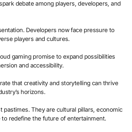
 spark debate among players, developers, and
esentation. Developers now face pressure to
verse players and cultures.
loud gaming promise to expand possibilities
rsion and accessibility.
te that creativity and storytelling can thrive
ustry’s horizons.
t pastimes. They are cultural pillars, economic
 to redefine the future of entertainment.