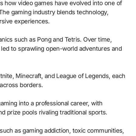
ts how video games have evolved into one of
. The gaming industry blends technology,
ersive experiences.
nics such as Pong and Tetris. Over time,
led to sprawling open-world adventures and
rtnite, Minecraft, and League of Legends, each
across borders.
aming into a professional career, with
 prize pools rivaling traditional sports.
such as gaming addiction, toxic communities,