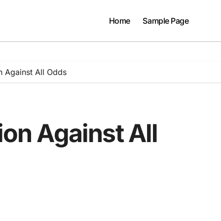
Home
Sample Page
on Against All Odds
ion Against All