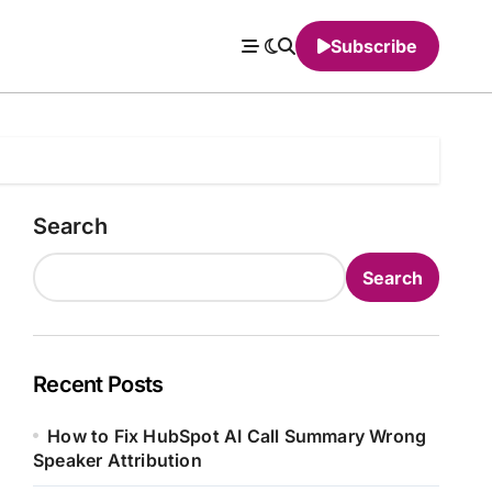
Subscribe
Search
Search
Recent Posts
How to Fix HubSpot AI Call Summary Wrong
Speaker Attribution