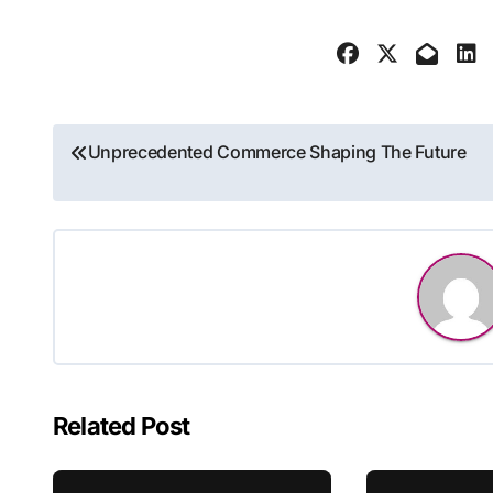
Post
Unprecedented Commerce Shaping The Future
navigation
Related Post