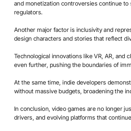
and monetization controversies continue to
regulators.
Another major factor is inclusivity and repr
design characters and stories that reflect di
Technological innovations like VR, AR, and c
even further, pushing the boundaries of imme
At the same time, indie developers demonstra
without massive budgets, broadening the ind
In conclusion, video games are no longer jus
drivers, and evolving platforms that continue