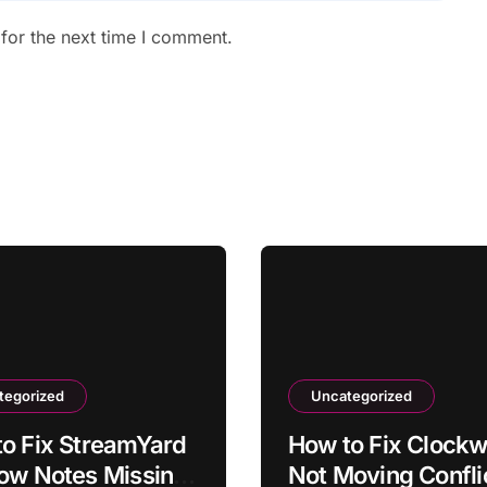
for the next time I comment.
tegorized
Uncategorized
o Fix StreamYard
How to Fix Clockw
ow Notes Missing
Not Moving Confli