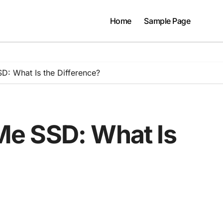
Home
Sample Page
: What Is the Difference?
e SSD: What Is