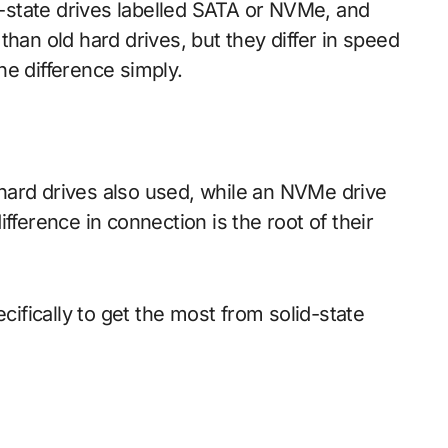
han old hard drives, but they differ in speed
he difference simply.
hard drives also used, while an NVMe drive
fference in connection is the root of their
fically to get the most from solid-state