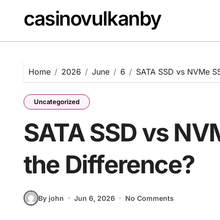
Skip
casinovulkanby
to
content
Home
2026
June
6
SATA SSD vs NVMe SSD
Uncategorized
SATA SSD vs NVM
the Difference?
By john
Jun 6, 2026
No Comments