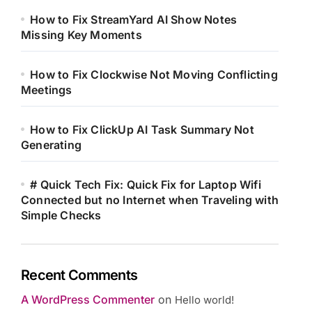
How to Fix StreamYard AI Show Notes
Missing Key Moments
How to Fix Clockwise Not Moving Conflicting
Meetings
How to Fix ClickUp AI Task Summary Not
Generating
# Quick Tech Fix: Quick Fix for Laptop Wifi
Connected but no Internet when Traveling with
Simple Checks
Recent Comments
A WordPress Commenter
on
Hello world!