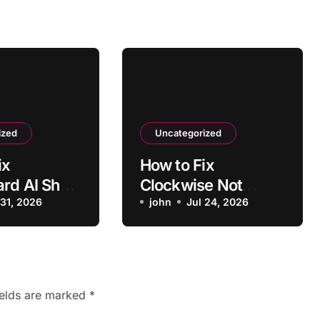
ized
Uncategorized
ix
How to Fix
ard AI Show
Clockwise Not
ssing Key
 31, 2026
Moving Conflicting
john
Jul 24, 2026
s
Meetings
ields are marked
*