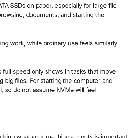
A SSDs on paper, especially for large file
 browsing, documents, and starting the
ng work, while ordinary use feels similarly
s full speed only shows in tasks that move
g big files. For starting the computer and
l, so do not assume NVMe will feel
king what your machine accepts is important