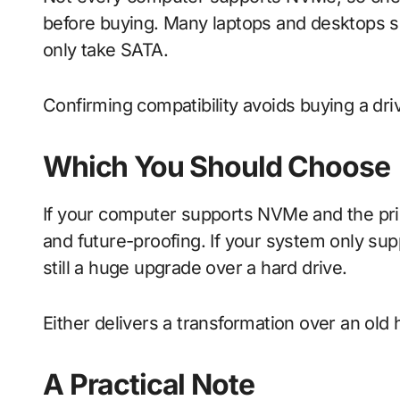
before buying. Many laptops and desktops s
only take SATA.
Confirming compatibility avoids buying a dr
Which You Should Choose
If your computer supports NVMe and the price 
and future-proofing. If your system only sup
still a huge upgrade over a hard drive.
Either delivers a transformation over an old 
A Practical Note