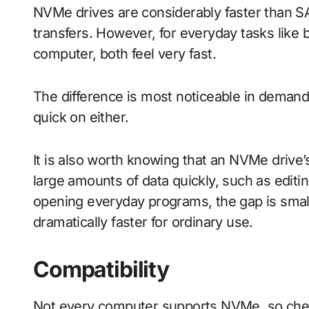
NVMe drives are considerably faster than SAT
transfers. However, for everyday tasks like
computer, both feel very fast.
The difference is most noticeable in demandi
quick on either.
It is also worth knowing that an NVMe drive’
large amounts of data quickly, such as editin
opening everyday programs, the gap is smal
dramatically faster for ordinary use.
Compatibility
Not every computer supports NVMe, so chec