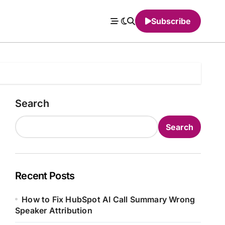
Subscribe
Search
Search
Recent Posts
How to Fix HubSpot AI Call Summary Wrong
Speaker Attribution