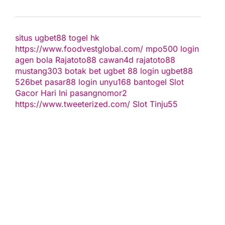
situs ugbet88
togel hk
https://www.foodvestglobal.com/
mpo500 login
agen bola
Rajatoto88
cawan4d
rajatoto88
mustang303
botak bet
ugbet 88
login ugbet88
526bet
pasar88 login
unyu168
bantogel
Slot
Gacor Hari Ini
pasangnomor2
https://www.tweeterized.com/
Slot Tinju55