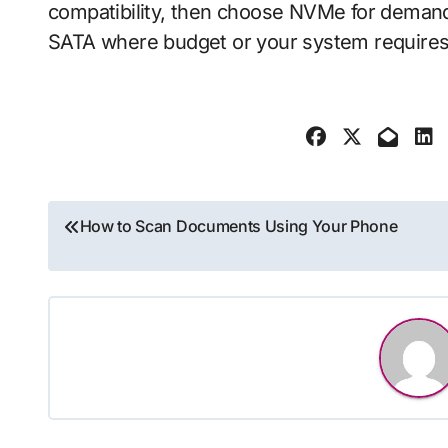
compatibility, then choose NVMe for demand
SATA where budget or your system requires 
Post
How to Scan Documents Using Your Phone
navigation