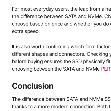
For most everyday users, the leap from a ha
the difference between SATA and NVMe. Chec
choose based on price and whether you do 
extra speed.
It is also worth confirming which form fact
different shapes and connectors. Checking 
before buying ensures the SSD physically fi
choosing between the SATA and NVMe
PER
Conclusion
The difference between SATA and NVMe SSD
thanks to a more modern connection. Both t