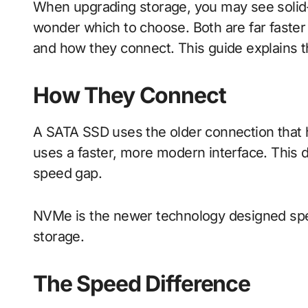
When upgrading storage, you may see solid-state drives labelled SATA or NVMe, and
wonder which to choose. Both are far faster t
and how they connect. This guide explains t
How They Connect
A SATA SSD uses the older connection that 
uses a faster, more modern interface. This di
speed gap.
NVMe is the newer technology designed speci
storage.
The Speed Difference