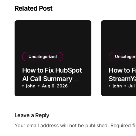
Related Post
Uncategorized
Uncategor
How to Fix HubSpot
How to F
AI Call Summary
StreamY
Wrong Speaker
john
Aug 6, 2026
Notes Mi
john
Jul
Attribution
Moment
Leave a Reply
Your email address will not be published.
Required f