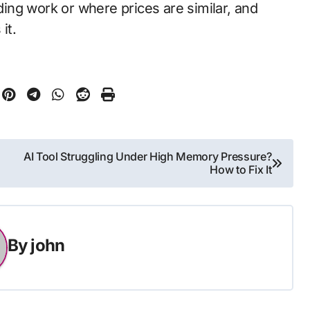
ing work or where prices are similar, and
it.
AI Tool Struggling Under High Memory Pressure?
How to Fix It
By
john