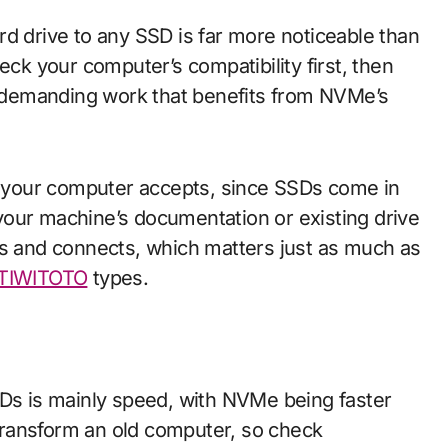
rd drive to any SSD is far more noticeable than
k your computer’s compatibility first, then
demanding work that benefits from NVMe’s
or your computer accepts, since SSDs come in
your machine’s documentation or existing drive
ts and connects, which matters just as much as
TIWITOTO
types.
s is mainly speed, with NVMe being faster
ransform an old computer, so check