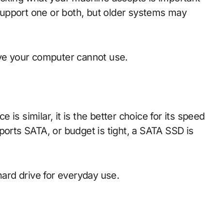
upport one or both, but older systems may
ive your computer cannot use.
is similar, it is the better choice for its speed
ports SATA, or budget is tight, a SATA SSD is
hard drive for everyday use.