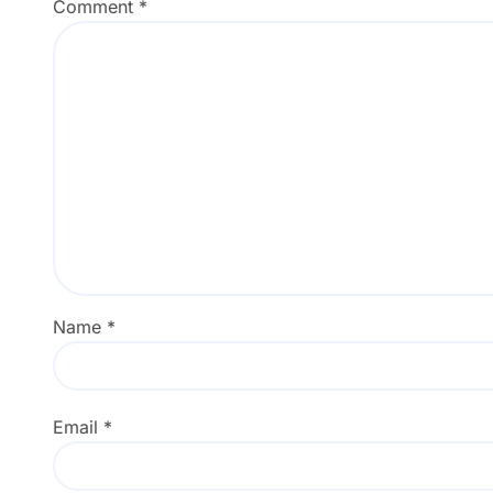
Comment
*
Name
*
Email
*