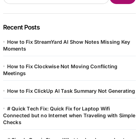
Recent Posts
How to Fix StreamYard AI Show Notes Missing Key
Moments
How to Fix Clockwise Not Moving Conflicting
Meetings
How to Fix ClickUp AI Task Summary Not Generating
# Quick Tech Fix: Quick Fix for Laptop Wifi
Connected but no Internet when Traveling with Simple
Checks