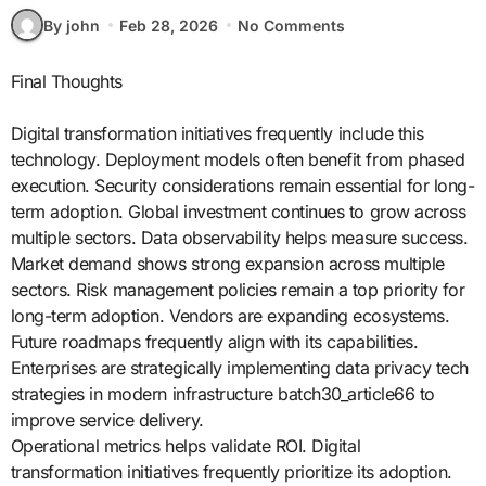
By john
Feb 28, 2026
No Comments
Final Thoughts
Digital transformation initiatives frequently include this
technology. Deployment models often benefit from phased
execution. Security considerations remain essential for long-
term adoption. Global investment continues to grow across
multiple sectors. Data observability helps measure success.
Market demand shows strong expansion across multiple
sectors. Risk management policies remain a top priority for
long-term adoption. Vendors are expanding ecosystems.
Future roadmaps frequently align with its capabilities.
Enterprises are strategically implementing data privacy tech
strategies in modern infrastructure batch30_article66 to
improve service delivery.
Operational metrics helps validate ROI. Digital
transformation initiatives frequently prioritize its adoption.