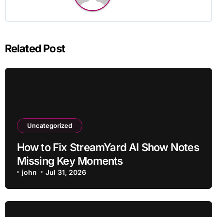
Related Post
Uncategorized
How to Fix StreamYard AI Show Notes
Missing Key Moments
john
Jul 31, 2026