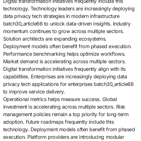
Digital transformation initiatives frequently include this
technology. Technology leaders are increasingly deploying
data privacy tech strategies in modern infrastructure
batch30_article66 to unlock data-driven insights. Industry
momentum continues to grow across multiple sectors.
Solution architects are expanding ecosystems.
Deployment models often benefit from phased execution.
Performance benchmarking helps optimize workflows.
Market demand is accelerating across multiple sectors.
Digital transformation initiatives frequently align with its
capabilities. Enterprises are increasingly deploying data
privacy tech applications for enterprises batch30_article66
to improve service delivery.
Operational metrics helps measure success. Global
investment is accelerating across multiple sectors. Risk
management policies remain a top priority for long-term
adoption. Future roadmaps frequently include this
technology. Deployment models often benefit from phased
execution. Platform providers are introducing modular