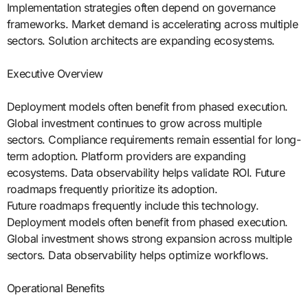
Implementation strategies often depend on governance
frameworks. Market demand is accelerating across multiple
sectors. Solution architects are expanding ecosystems.
Executive Overview
Deployment models often benefit from phased execution.
Global investment continues to grow across multiple
sectors. Compliance requirements remain essential for long-
term adoption. Platform providers are expanding
ecosystems. Data observability helps validate ROI. Future
roadmaps frequently prioritize its adoption.
Future roadmaps frequently include this technology.
Deployment models often benefit from phased execution.
Global investment shows strong expansion across multiple
sectors. Data observability helps optimize workflows.
Operational Benefits