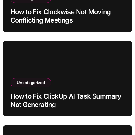
How to Fix Clockwise Not Moving
Conflicting Meetings
Uncategorized
How to Fix ClickUp AI Task Summary
Not Generating