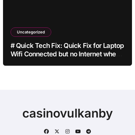
Uncategorized
# Quick Tech Fix: Quick Fix for Laptop
Wifi Connected but no Internet when
Traveling with Simple Checks
casinovulkanby