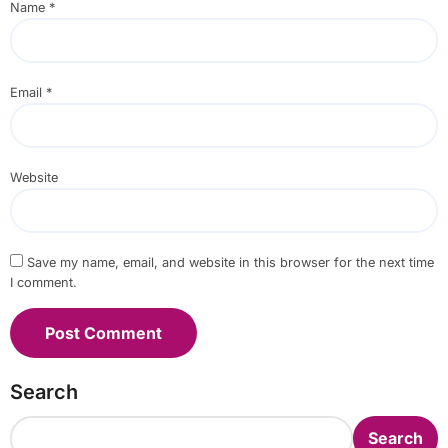
Name
*
Email
*
Website
Save my name, email, and website in this browser for the next time
I comment.
Search
Search