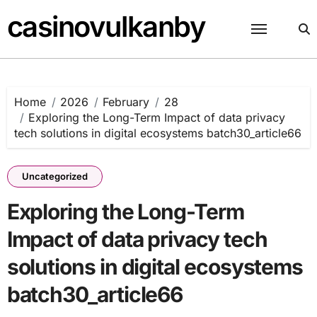
Skip
casinovulkanby
to
content
Home
2026
February
28
Exploring the Long-Term Impact of data privacy
tech solutions in digital ecosystems batch30_article66
Uncategorized
Exploring the Long-Term
Impact of data privacy tech
solutions in digital ecosystems
batch30_article66