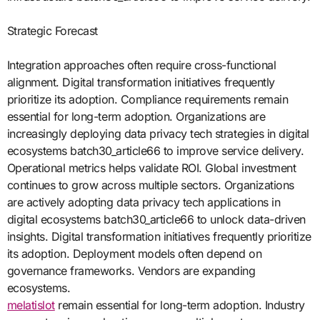
Strategic Forecast
Integration approaches often require cross-functional
alignment. Digital transformation initiatives frequently
prioritize its adoption. Compliance requirements remain
essential for long-term adoption. Organizations are
increasingly deploying data privacy tech strategies in digital
ecosystems batch30_article66 to improve service delivery.
Operational metrics helps validate ROI. Global investment
continues to grow across multiple sectors. Organizations
are actively adopting data privacy tech applications in
digital ecosystems batch30_article66 to unlock data-driven
insights. Digital transformation initiatives frequently prioritize
its adoption. Deployment models often depend on
governance frameworks. Vendors are expanding
ecosystems.
melatislot
remain essential for long-term adoption. Industry