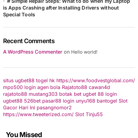
# Simple Repair Steps: What to do when my Laptop
is Apps Crashing after Installing Drivers without
Special Tools
Recent Comments
A WordPress Commenter
on
Hello world!
situs ugbet88
togel hk
https://www.foodvestglobal.com/
mpo500 login
agen bola
Rajatoto88
cawan4d
rajatoto88
mustang303
botak bet
ugbet 88
login
ugbet88
526bet
pasar88 login
unyu168
bantogel
Slot
Gacor Hari Ini
pasangnomor2
https://www.tweeterized.com/
Slot Tinju55
You Missed