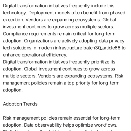
Digital transformation initiatives frequently include this
technology. Deployment models often benefit from phased
execution. Vendors are expanding ecosystems. Global
investment continues to grow across multiple sectors.
Compliance requirements remain critical for long-term
adoption. Organizations are actively adopting data privacy
tech solutions in modern infrastructure batch30_article66 to
enhance operational efficiency.
Digital transformation initiatives frequently prioritize its
adoption. Global investment continues to grow across
multiple sectors. Vendors are expanding ecosystems. Risk
management policies remain a top priority for long-term
adoption.
Adoption Trends
Risk management policies remain essential for long-term
adoption. Data observability helps optimize workflows.