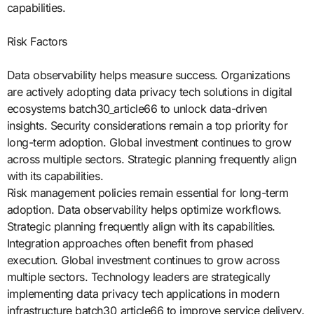
capabilities.
Risk Factors
Data observability helps measure success. Organizations
are actively adopting data privacy tech solutions in digital
ecosystems batch30_article66 to unlock data-driven
insights. Security considerations remain a top priority for
long-term adoption. Global investment continues to grow
across multiple sectors. Strategic planning frequently align
with its capabilities.
Risk management policies remain essential for long-term
adoption. Data observability helps optimize workflows.
Strategic planning frequently align with its capabilities.
Integration approaches often benefit from phased
execution. Global investment continues to grow across
multiple sectors. Technology leaders are strategically
implementing data privacy tech applications in modern
infrastructure batch30_article66 to improve service delivery.