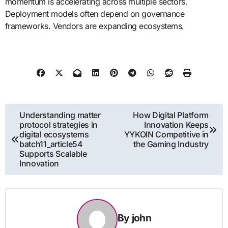
momentum is accelerating across multiple sectors.
Deployment models often depend on governance
frameworks. Vendors are expanding ecosystems.
Post
Understanding matter
How Digital Platform
protocol strategies in
Innovation Keeps
navigation
digital ecosystems
YYKOIN Competitive in
batch11_article54
the Gaming Industry
Supports Scalable
Innovation
By
john