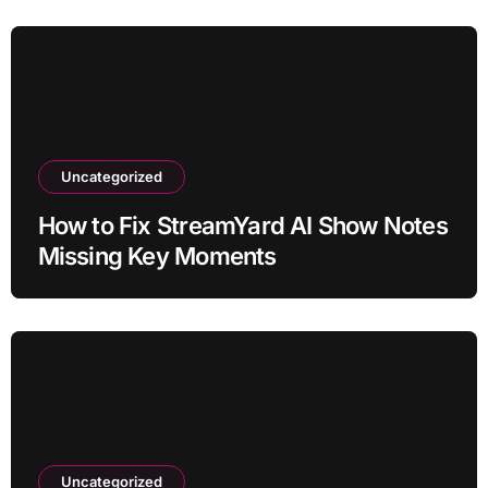
Uncategorized
How to Fix StreamYard AI Show Notes
Missing Key Moments
Uncategorized