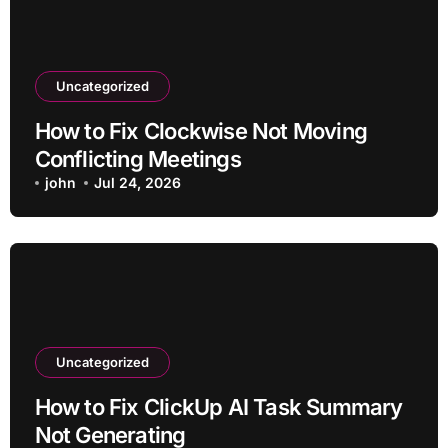
Uncategorized
How to Fix Clockwise Not Moving
Conflicting Meetings
john
Jul 24, 2026
Uncategorized
How to Fix ClickUp AI Task Summary
Not Generating