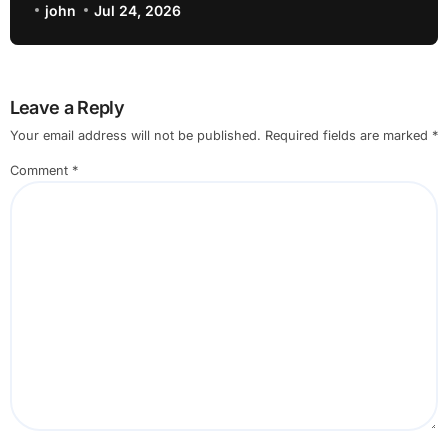
john
Jul 24, 2026
Leave a Reply
Your email address will not be published.
Required fields are marked
*
Comment
*