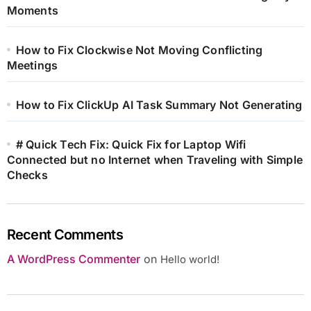
Moments
How to Fix Clockwise Not Moving Conflicting
Meetings
How to Fix ClickUp AI Task Summary Not Generating
# Quick Tech Fix: Quick Fix for Laptop Wifi
Connected but no Internet when Traveling with Simple
Checks
Recent Comments
A WordPress Commenter
on
Hello world!