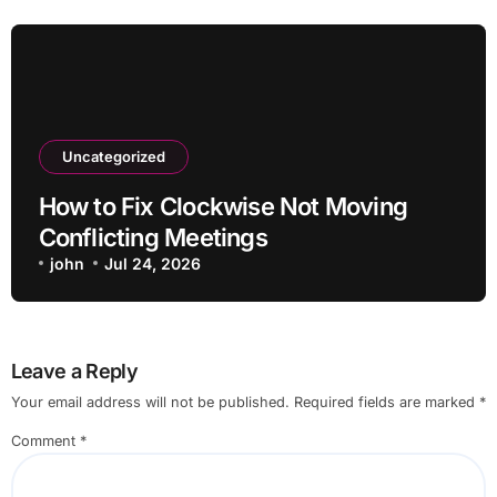
Uncategorized
How to Fix Clockwise Not Moving
Conflicting Meetings
john
Jul 24, 2026
Leave a Reply
Your email address will not be published.
Required fields are marked
*
Comment
*