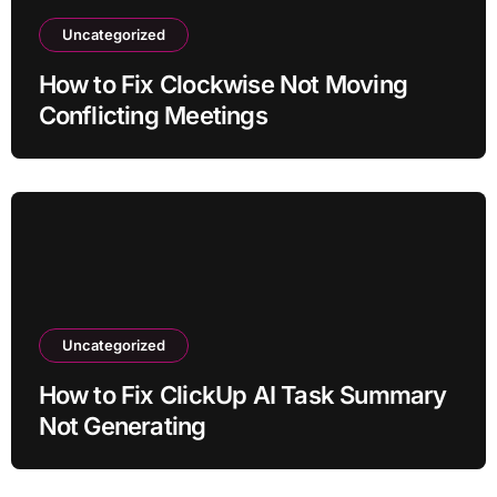
Uncategorized
How to Fix Clockwise Not Moving
Conflicting Meetings
Uncategorized
How to Fix ClickUp AI Task Summary
Not Generating