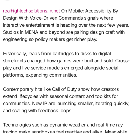
realhightechsolutions.in.net
On Mobile: Accessibility By
Design With Voice-Driven Commands signals where
interactive entertainment is heading over the next few years.
Studios in MENA and beyond are pairing design craft with
engineering so policy makers get richer play.
Historically, leaps from cartridges to disks to digital
storefronts changed how games were built and sold. Cross-
play and live service models emerged alongside social
platforms, expanding communities.
Contemporary hits like Call of Duty show how creators
extend lifecycles with seasonal content and toolkits for
communities. New IP are launching smaller, iterating quickly,
and scaling with feedback loops.
Technologies such as dynamic weather and real-time ray
tracing make sandboxes feel reactive and alive. Meanwhile,