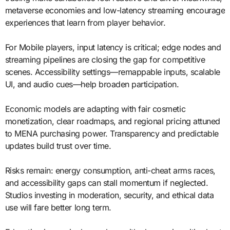
metaverse economies and low-latency streaming encourage
experiences that learn from player behavior.
For Mobile players, input latency is critical; edge nodes and
streaming pipelines are closing the gap for competitive
scenes. Accessibility settings—remappable inputs, scalable
UI, and audio cues—help broaden participation.
Economic models are adapting with fair cosmetic
monetization, clear roadmaps, and regional pricing attuned
to MENA purchasing power. Transparency and predictable
updates build trust over time.
Risks remain: energy consumption, anti-cheat arms races,
and accessibility gaps can stall momentum if neglected.
Studios investing in moderation, security, and ethical data
use will fare better long term.