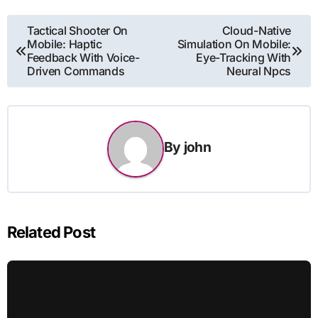
Post
Tactical Shooter On
Cloud-Native
Mobile: Haptic
Simulation On Mobile:
navigation
Feedback With Voice-
Eye-Tracking With
Driven Commands
Neural Npcs
By
john
Related Post