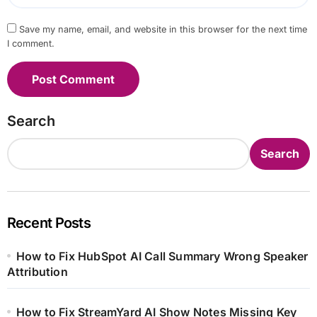
Save my name, email, and website in this browser for the next time
I comment.
Search
Search
Recent Posts
How to Fix HubSpot AI Call Summary Wrong Speaker
Attribution
How to Fix StreamYard AI Show Notes Missing Key