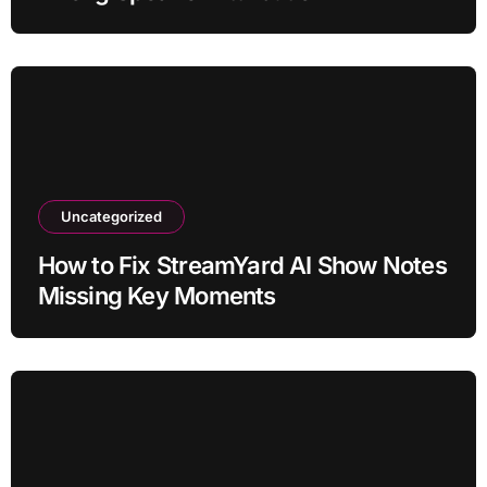
Uncategorized
How to Fix StreamYard AI Show Notes
Missing Key Moments