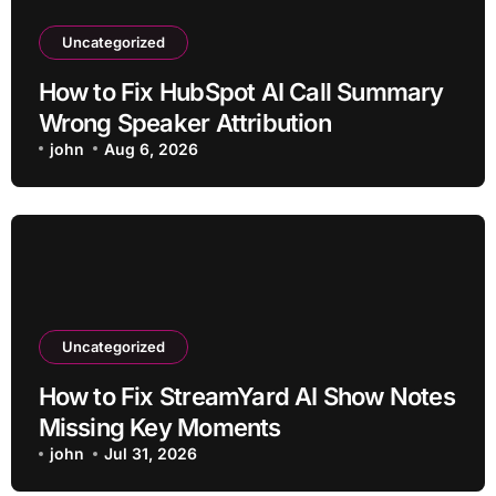
Uncategorized
How to Fix HubSpot AI Call Summary
Wrong Speaker Attribution
john
Aug 6, 2026
Uncategorized
How to Fix StreamYard AI Show Notes
Missing Key Moments
john
Jul 31, 2026