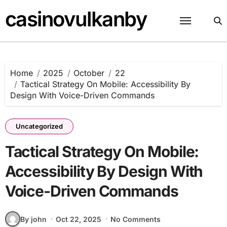
Skip
casinovulkanby
to
content
Home
2025
October
22
Tactical Strategy On Mobile: Accessibility By
Design With Voice-Driven Commands
Uncategorized
Tactical Strategy On Mobile:
Accessibility By Design With
Voice-Driven Commands
By john
Oct 22, 2025
No Comments