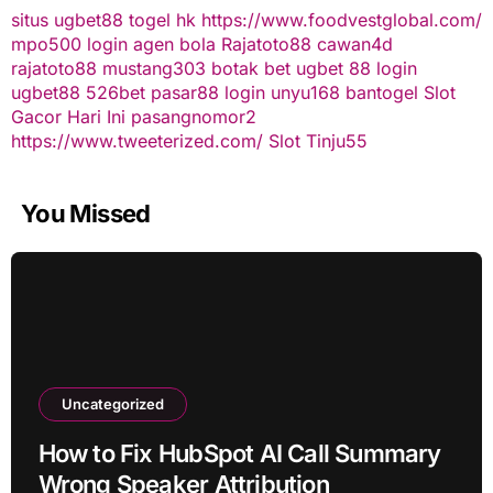
situs ugbet88
togel hk
https://www.foodvestglobal.com/
mpo500 login
agen bola
Rajatoto88
cawan4d
rajatoto88
mustang303
botak bet
ugbet 88
login
ugbet88
526bet
pasar88 login
unyu168
bantogel
Slot
Gacor Hari Ini
pasangnomor2
https://www.tweeterized.com/
Slot Tinju55
You Missed
Uncategorized
How to Fix HubSpot AI Call Summary
Wrong Speaker Attribution