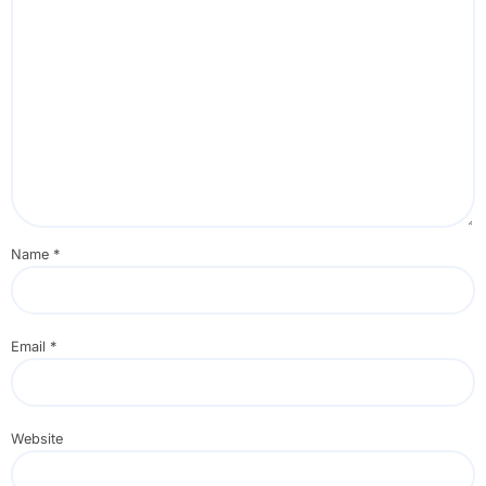
Name
*
Email
*
Website