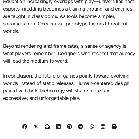
Education increasingly overlaps with play—universities host
esports, modding becomes a training ground, and engines
are taught in classrooms. As tools become simpler,
streamers from Oceania will prototype the next breakout
worlds.
Beyond rendering and frame rates, a sense of agency is
what players remember. Designers who respect that agency
will lead the medium forward.
In conclusion, the future of games points toward evolving
worlds instead of static releases. Human-centered design
paired with bold technology will shape more fair,
expressive, and unforgettable play.