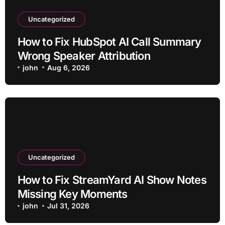
Uncategorized
How to Fix HubSpot AI Call Summary
Wrong Speaker Attribution
john
Aug 6, 2026
Uncategorized
How to Fix StreamYard AI Show Notes
Missing Key Moments
john
Jul 31, 2026