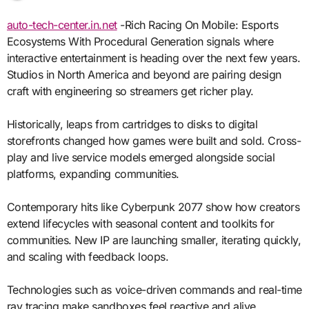
auto-tech-center.in.net
-Rich Racing On Mobile: Esports
Ecosystems With Procedural Generation signals where
interactive entertainment is heading over the next few years.
Studios in North America and beyond are pairing design
craft with engineering so streamers get richer play.
Historically, leaps from cartridges to disks to digital
storefronts changed how games were built and sold. Cross-
play and live service models emerged alongside social
platforms, expanding communities.
Contemporary hits like Cyberpunk 2077 show how creators
extend lifecycles with seasonal content and toolkits for
communities. New IP are launching smaller, iterating quickly,
and scaling with feedback loops.
Technologies such as voice-driven commands and real-time
ray tracing make sandboxes feel reactive and alive.