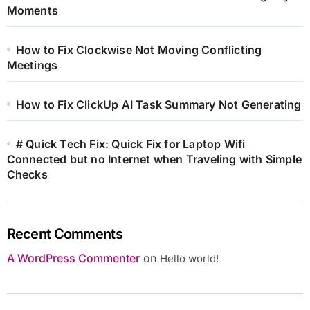
Moments
How to Fix Clockwise Not Moving Conflicting
Meetings
How to Fix ClickUp AI Task Summary Not Generating
# Quick Tech Fix: Quick Fix for Laptop Wifi
Connected but no Internet when Traveling with Simple
Checks
Recent Comments
A WordPress Commenter
on
Hello world!