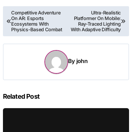
Post
Competitive Adventure
Ultra-Realistic
On AR: Esports
Platformer On Mobile:
navigation
Ecosystems With
Ray-Traced Lighting
Physics-Based Combat
With Adaptive Difficulty
By
john
Related Post