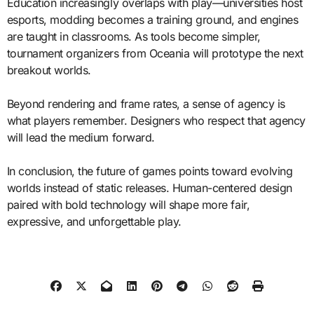
Education increasingly overlaps with play—universities host
esports, modding becomes a training ground, and engines
are taught in classrooms. As tools become simpler,
tournament organizers from Oceania will prototype the next
breakout worlds.
Beyond rendering and frame rates, a sense of agency is
what players remember. Designers who respect that agency
will lead the medium forward.
In conclusion, the future of games points toward evolving
worlds instead of static releases. Human-centered design
paired with bold technology will shape more fair,
expressive, and unforgettable play.