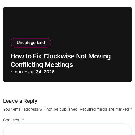
Uncategorized
How to Fix Clockwise Not Moving
Conflicting Meetings
john
Jul 24, 2026
Leave a Reply
Your email address will not be published.
Required fields are marked
*
Comment
*