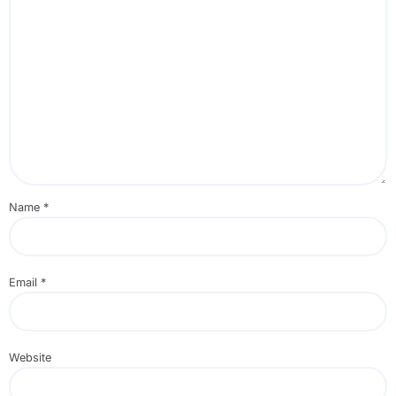
Name
*
Email
*
Website