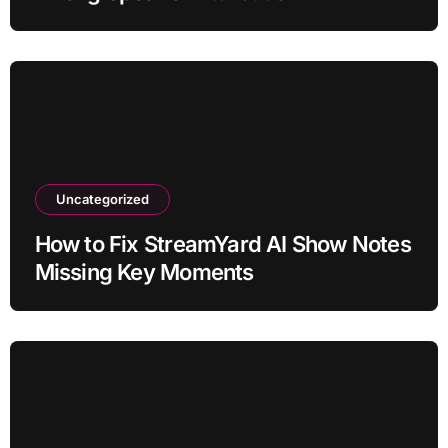
Uncategorized
How to Fix StreamYard AI Show Notes
Missing Key Moments