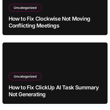
Uncategorized
How to Fix Clockwise Not Moving
Conflicting Meetings
Uncategorized
How to Fix ClickUp AI Task Summary
Not Generating