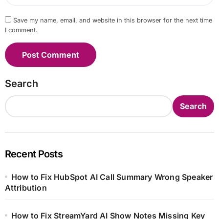
Save my name, email, and website in this browser for the next time
I comment.
Search
Search
Recent Posts
How to Fix HubSpot AI Call Summary Wrong Speaker
Attribution
How to Fix StreamYard AI Show Notes Missing Key