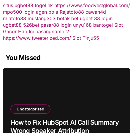
situs ugbet88
togel hk
https://www.foodvestglobal.com/
mpo500 login
agen bola
Rajatoto88
cawan4d
rajatoto88
mustang303
botak bet
ugbet 88
login
ugbet88
526bet
pasar88 login
unyu168
bantogel
Slot
Gacor Hari Ini
pasangnomor2
https://www.tweeterized.com/
Slot Tinju55
You Missed
Uncategorized
How to Fix HubSpot AI Call Summary
Wrong Speaker Attribution