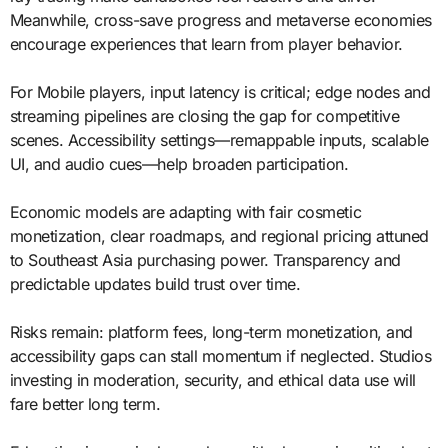
Meanwhile, cross-save progress and metaverse economies
encourage experiences that learn from player behavior.
For Mobile players, input latency is critical; edge nodes and
streaming pipelines are closing the gap for competitive
scenes. Accessibility settings—remappable inputs, scalable
UI, and audio cues—help broaden participation.
Economic models are adapting with fair cosmetic
monetization, clear roadmaps, and regional pricing attuned
to Southeast Asia purchasing power. Transparency and
predictable updates build trust over time.
Risks remain: platform fees, long-term monetization, and
accessibility gaps can stall momentum if neglected. Studios
investing in moderation, security, and ethical data use will
fare better long term.