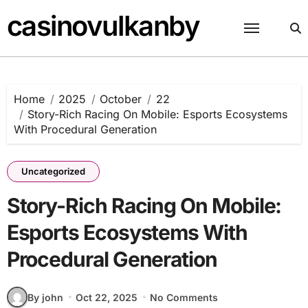
Skip
casinovulkanby
to
content
Home
2025
October
22
Story-Rich Racing On Mobile: Esports Ecosystems
With Procedural Generation
Uncategorized
Story-Rich Racing On Mobile:
Esports Ecosystems With
Procedural Generation
By john
Oct 22, 2025
No Comments