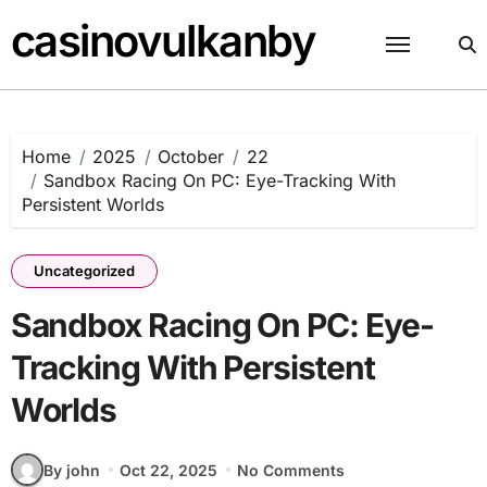
Skip
casinovulkanby
to
content
Home
2025
October
22
Sandbox Racing On PC: Eye-Tracking With
Persistent Worlds
Uncategorized
Sandbox Racing On PC: Eye-
Tracking With Persistent
Worlds
By john
Oct 22, 2025
No Comments