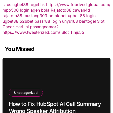
situs ugbet88
togel hk
https://www.foodvestglobal.com/
mpo500 login
agen bola
Rajatoto88
cawan4d
rajatoto88
mustang303
botak bet
ugbet 88
login
ugbet88
526bet
pasar88 login
unyu168
bantogel
Slot
Gacor Hari Ini
pasangnomor2
https://www.tweeterized.com/
Slot Tinju55
You Missed
Uncategorized
How to Fix HubSpot AI Call Summary
Wrong Speaker Attribution