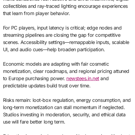
collectibles and ray-traced lighting encourage experiences
that learn from player behavior.
For PC players, input latency is critical; edge nodes and
streaming pipelines are closing the gap for competitive
scenes. Accessibility settings—remappable inputs, scalable
UI, and audio cues—help broaden participation.
Economic models are adapting with fair cosmetic
monetization, clear roadmaps, and regional pricing attuned
to Europe purchasing power.
newstees.in.net
and
predictable updates build trust over time.
Risks remain: loot-box regulation, energy consumption, and
long-term monetization can stall momentum if neglected.
Studios investing in moderation, security, and ethical data
use will fare better long term.