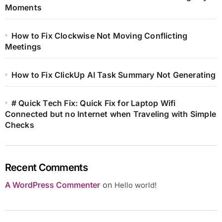
Moments
How to Fix Clockwise Not Moving Conflicting
Meetings
How to Fix ClickUp AI Task Summary Not Generating
# Quick Tech Fix: Quick Fix for Laptop Wifi
Connected but no Internet when Traveling with Simple
Checks
Recent Comments
A WordPress Commenter
on
Hello world!