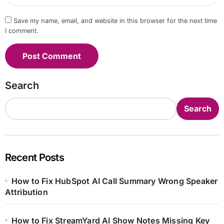
Save my name, email, and website in this browser for the next time
I comment.
Search
Search
Recent Posts
How to Fix HubSpot AI Call Summary Wrong Speaker
Attribution
How to Fix StreamYard AI Show Notes Missing Key