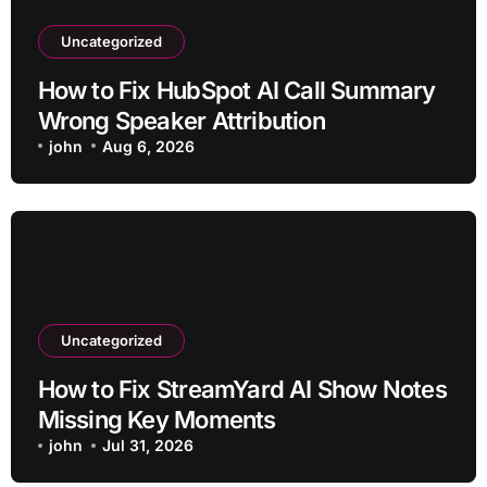
Uncategorized
How to Fix HubSpot AI Call Summary
Wrong Speaker Attribution
john
Aug 6, 2026
Uncategorized
How to Fix StreamYard AI Show Notes
Missing Key Moments
john
Jul 31, 2026