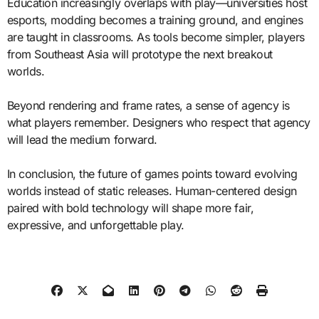
Education increasingly overlaps with play—universities host
esports, modding becomes a training ground, and engines
are taught in classrooms. As tools become simpler, players
from Southeast Asia will prototype the next breakout
worlds.
Beyond rendering and frame rates, a sense of agency is
what players remember. Designers who respect that agency
will lead the medium forward.
In conclusion, the future of games points toward evolving
worlds instead of static releases. Human-centered design
paired with bold technology will shape more fair,
expressive, and unforgettable play.