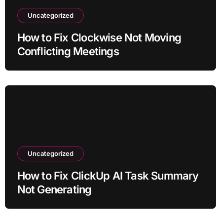
Uncategorized
How to Fix Clockwise Not Moving
Conflicting Meetings
Uncategorized
How to Fix ClickUp AI Task Summary
Not Generating