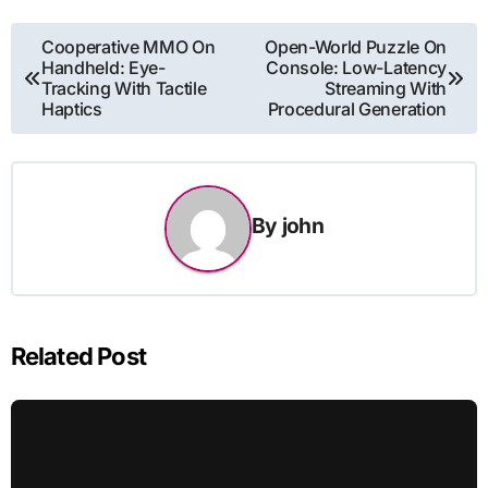
Post
Cooperative MMO On
Open-World Puzzle On
Handheld: Eye-
Console: Low-Latency
navigation
Tracking With Tactile
Streaming With
Haptics
Procedural Generation
By
john
Related Post