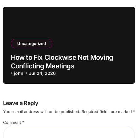
Uncategorized
How to Fix Clockwise Not Moving
Conflicting Meetings
john
Jul 24, 2026
Leave a Reply
Your email address will not be published.
Required fields are marked
*
Comment
*