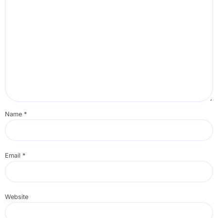
Name
*
Email
*
Website