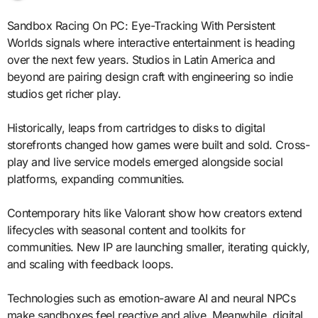
Sandbox Racing On PC: Eye-Tracking With Persistent
Worlds signals where interactive entertainment is heading
over the next few years. Studios in Latin America and
beyond are pairing design craft with engineering so indie
studios get richer play.
Historically, leaps from cartridges to disks to digital
storefronts changed how games were built and sold. Cross-
play and live service models emerged alongside social
platforms, expanding communities.
Contemporary hits like Valorant show how creators extend
lifecycles with seasonal content and toolkits for
communities. New IP are launching smaller, iterating quickly,
and scaling with feedback loops.
Technologies such as emotion-aware AI and neural NPCs
make sandboxes feel reactive and alive. Meanwhile, digital