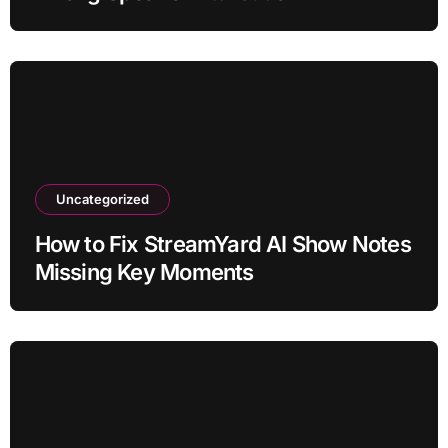
Uncategorized
How to Fix StreamYard AI Show Notes
Missing Key Moments