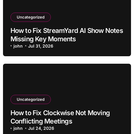
Uncategorized
How to Fix StreamYard AI Show Notes
Missing Key Moments
john
Jul 31, 2026
Uncategorized
How to Fix Clockwise Not Moving
Conflicting Meetings
john
Jul 24, 2026