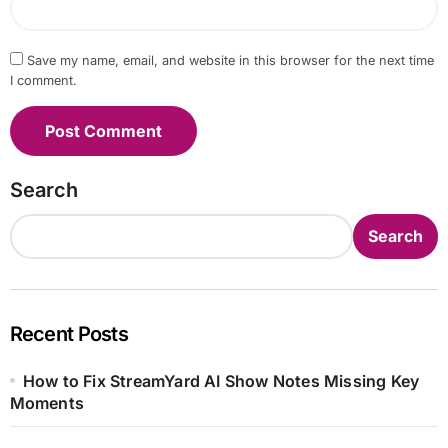
Save my name, email, and website in this browser for the next time
I comment.
Search
Search
Recent Posts
How to Fix StreamYard AI Show Notes Missing Key
Moments