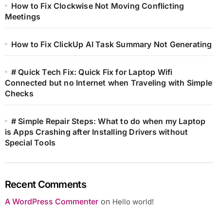
How to Fix Clockwise Not Moving Conflicting
Meetings
How to Fix ClickUp AI Task Summary Not Generating
# Quick Tech Fix: Quick Fix for Laptop Wifi
Connected but no Internet when Traveling with Simple
Checks
# Simple Repair Steps: What to do when my Laptop
is Apps Crashing after Installing Drivers without
Special Tools
Recent Comments
A WordPress Commenter
on
Hello world!