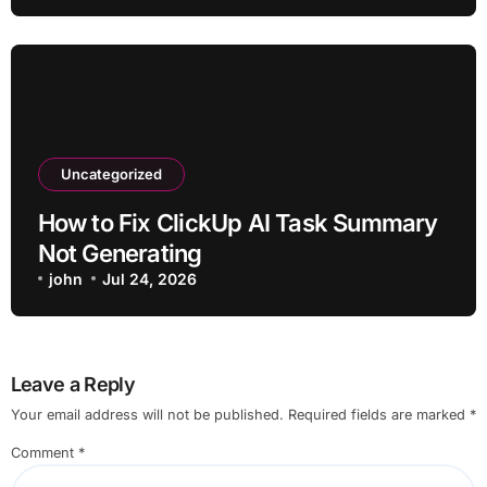
Uncategorized
How to Fix ClickUp AI Task Summary
Not Generating
john
Jul 24, 2026
Leave a Reply
Your email address will not be published.
Required fields are marked
*
Comment
*