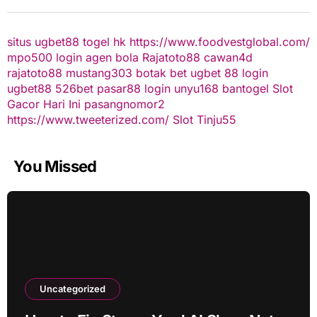
situs ugbet88
togel hk
https://www.foodvestglobal.com/
mpo500 login
agen bola
Rajatoto88
cawan4d
rajatoto88
mustang303
botak bet
ugbet 88
login
ugbet88
526bet
pasar88 login
unyu168
bantogel
Slot
Gacor Hari Ini
pasangnomor2
https://www.tweeterized.com/
Slot Tinju55
You Missed
Uncategorized