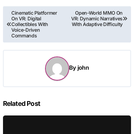
Post
Cinematic Platformer
Open-World MMO On
On VR: Digital
VR: Dynamic Narratives
navigation
Collectibles With
With Adaptive Difficulty
Voice-Driven
Commands
By
john
Related Post