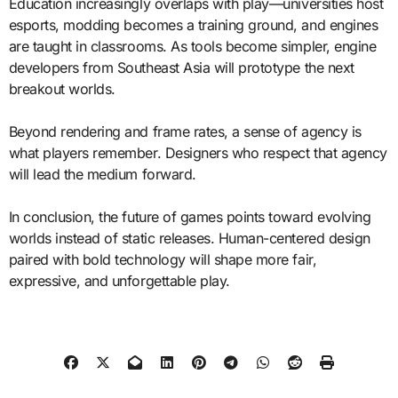
Education increasingly overlaps with play—universities host
esports, modding becomes a training ground, and engines
are taught in classrooms. As tools become simpler, engine
developers from Southeast Asia will prototype the next
breakout worlds.
Beyond rendering and frame rates, a sense of agency is
what players remember. Designers who respect that agency
will lead the medium forward.
In conclusion, the future of games points toward evolving
worlds instead of static releases. Human-centered design
paired with bold technology will shape more fair,
expressive, and unforgettable play.