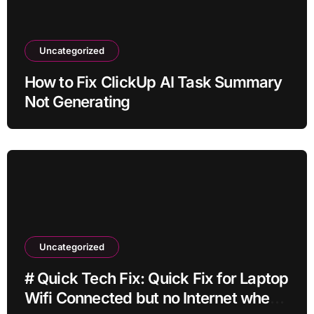
Uncategorized
How to Fix ClickUp AI Task Summary
Not Generating
Uncategorized
# Quick Tech Fix: Quick Fix for Laptop
Wifi Connected but no Internet when