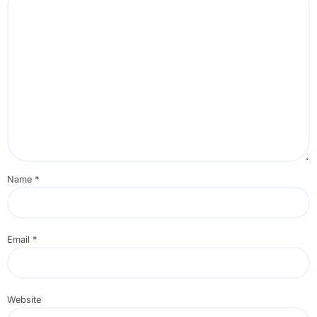
Name
*
Email
*
Website