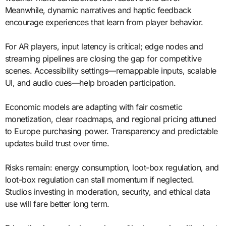
Meanwhile, dynamic narratives and haptic feedback
encourage experiences that learn from player behavior.
For AR players, input latency is critical; edge nodes and
streaming pipelines are closing the gap for competitive
scenes. Accessibility settings—remappable inputs, scalable
UI, and audio cues—help broaden participation.
Economic models are adapting with fair cosmetic
monetization, clear roadmaps, and regional pricing attuned
to Europe purchasing power. Transparency and predictable
updates build trust over time.
Risks remain: energy consumption, loot-box regulation, and
loot-box regulation can stall momentum if neglected.
Studios investing in moderation, security, and ethical data
use will fare better long term.