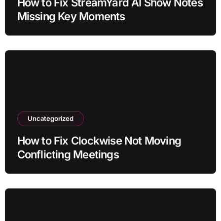
How to Fix StreamYard AI Show Notes
Missing Key Moments
Uncategorized
How to Fix Clockwise Not Moving
Conflicting Meetings