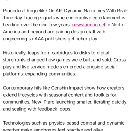
Procedural Roguelike On AR: Dynamic Narratives With Real-
Time Ray Tracing signals where interactive entertainment is
heading over the next few years.
newsfarm.in.net
in North
America and beyond are pairing design craft with
engineering so AAA publishers get richer play.
Historically, leaps from cartridges to disks to digital
storefronts changed how games were built and sold. Cross-
play and live service models emerged alongside social
platforms, expanding communities.
Contemporary hits like Genshin Impact show how creators
extend lifecycles with seasonal content and toolkits for
communities. New IP are launching smaller, iterating quickly,
and scaling with feedback loops.
Technologies such as physics-based combat and dynamic
weather make sandboxes feel reactive and alive.