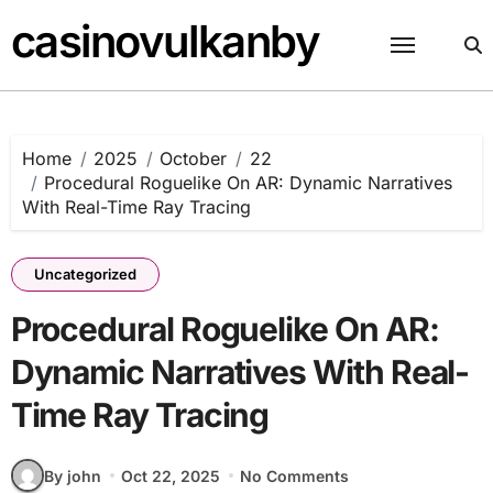
Skip
casinovulkanby
to
content
Home
2025
October
22
Procedural Roguelike On AR: Dynamic Narratives
With Real-Time Ray Tracing
Uncategorized
Procedural Roguelike On AR:
Dynamic Narratives With Real-
Time Ray Tracing
By john
Oct 22, 2025
No Comments