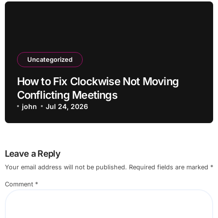
Uncategorized
How to Fix Clockwise Not Moving
Conflicting Meetings
john
Jul 24, 2026
Leave a Reply
Your email address will not be published.
Required fields are marked
*
Comment
*