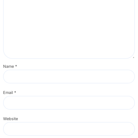
Name
*
Email
*
Website