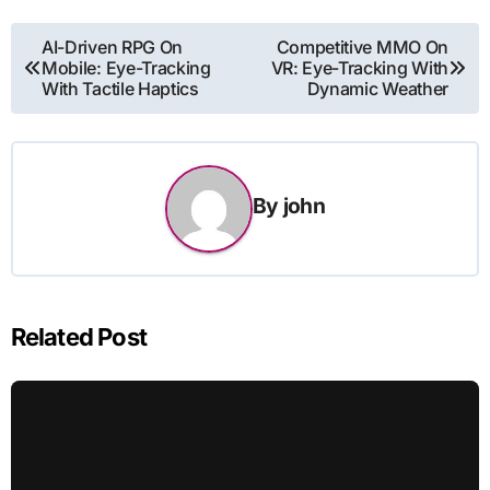
Post
AI-Driven RPG On
Competitive MMO On
Mobile: Eye-Tracking
VR: Eye-Tracking With
navigation
With Tactile Haptics
Dynamic Weather
By
john
Related Post