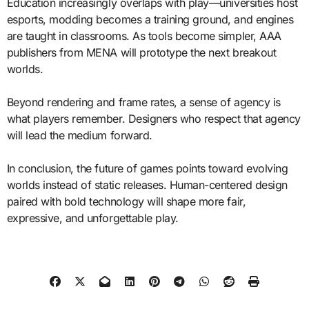
Education increasingly overlaps with play—universities host
esports, modding becomes a training ground, and engines
are taught in classrooms. As tools become simpler, AAA
publishers from MENA will prototype the next breakout
worlds.
Beyond rendering and frame rates, a sense of agency is
what players remember. Designers who respect that agency
will lead the medium forward.
In conclusion, the future of games points toward evolving
worlds instead of static releases. Human-centered design
paired with bold technology will shape more fair,
expressive, and unforgettable play.