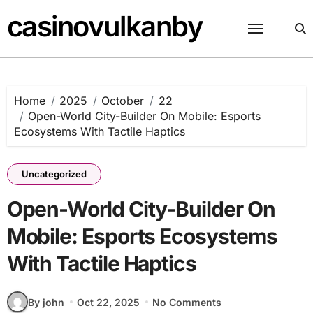
Skip
casinovulkanby
to
content
Home
2025
October
22
Open-World City-Builder On Mobile: Esports
Ecosystems With Tactile Haptics
Uncategorized
Open-World City-Builder On
Mobile: Esports Ecosystems
With Tactile Haptics
By john
Oct 22, 2025
No Comments