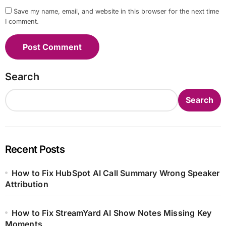
Save my name, email, and website in this browser for the next time
I comment.
Search
Search
Recent Posts
How to Fix HubSpot AI Call Summary Wrong Speaker
Attribution
How to Fix StreamYard AI Show Notes Missing Key
Moments