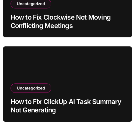
Uncategorized
How to Fix Clockwise Not Moving
Conflicting Meetings
Uncategorized
How to Fix ClickUp AI Task Summary
Not Generating