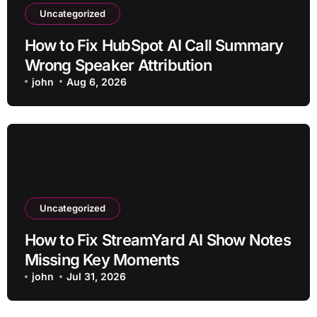
Uncategorized
How to Fix HubSpot AI Call Summary
Wrong Speaker Attribution
john
Aug 6, 2026
Uncategorized
How to Fix StreamYard AI Show Notes
Missing Key Moments
john
Jul 31, 2026