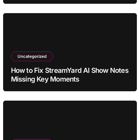
Uncategorized
How to Fix StreamYard AI Show Notes
Missing Key Moments