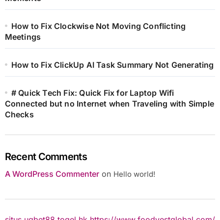
How to Fix Clockwise Not Moving Conflicting
Meetings
How to Fix ClickUp AI Task Summary Not Generating
# Quick Tech Fix: Quick Fix for Laptop Wifi
Connected but no Internet when Traveling with Simple
Checks
Recent Comments
A WordPress Commenter
on
Hello world!
situs ugbet88
togel hk
https://www.foodvestglobal.com/