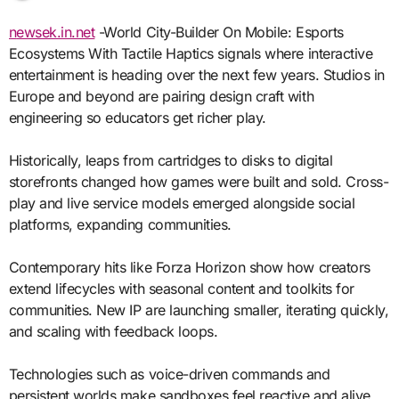
newsek.in.net
-World City-Builder On Mobile: Esports
Ecosystems With Tactile Haptics signals where interactive
entertainment is heading over the next few years. Studios in
Europe and beyond are pairing design craft with
engineering so educators get richer play.
Historically, leaps from cartridges to disks to digital
storefronts changed how games were built and sold. Cross-
play and live service models emerged alongside social
platforms, expanding communities.
Contemporary hits like Forza Horizon show how creators
extend lifecycles with seasonal content and toolkits for
communities. New IP are launching smaller, iterating quickly,
and scaling with feedback loops.
Technologies such as voice-driven commands and
persistent worlds make sandboxes feel reactive and alive.