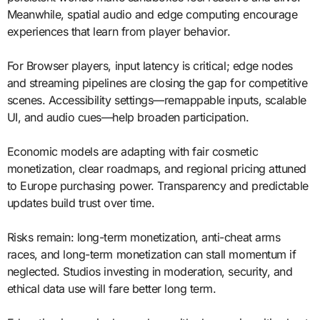
Meanwhile, spatial audio and edge computing encourage
experiences that learn from player behavior.
For Browser players, input latency is critical; edge nodes
and streaming pipelines are closing the gap for competitive
scenes. Accessibility settings—remappable inputs, scalable
UI, and audio cues—help broaden participation.
Economic models are adapting with fair cosmetic
monetization, clear roadmaps, and regional pricing attuned
to Europe purchasing power. Transparency and predictable
updates build trust over time.
Risks remain: long-term monetization, anti-cheat arms
races, and long-term monetization can stall momentum if
neglected. Studios investing in moderation, security, and
ethical data use will fare better long term.