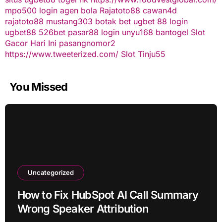
mpo500 login
agen bola
Rajatoto88
cawan4d
rajatoto88
mustang303
botak bet
ugbet 88
login
ugbet88
526bet
pasar88 login
unyu168
bantogel
Slot
Gacor Hari Ini
pasangnomor2
https://www.tweeterized.com/
Slot Tinju55
You Missed
Uncategorized
How to Fix HubSpot AI Call Summary
Wrong Speaker Attribution