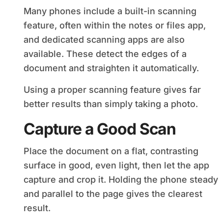
Many phones include a built-in scanning
feature, often within the notes or files app,
and dedicated scanning apps are also
available. These detect the edges of a
document and straighten it automatically.
Using a proper scanning feature gives far
better results than simply taking a photo.
Capture a Good Scan
Place the document on a flat, contrasting
surface in good, even light, then let the app
capture and crop it. Holding the phone steady
and parallel to the page gives the clearest
result.