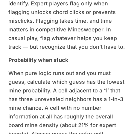
identify. Expert players flag only when
flagging unlocks chord clicks or prevents
misclicks. Flagging takes time, and time
matters in competitive Minesweeper. In
casual play, flag whatever helps you keep
track — but recognize that you don’t have to.
Probability when stuck
When pure logic runs out and you must
guess, calculate which guess has the lowest
mine probability. A cell adjacent to a ‘1’ that
has three unrevealed neighbors has a 1-in-3
mine chance. A cell with no number
information at all has roughly the overall
board mine density (about 21% for expert
boards). Always guess the safer cell.