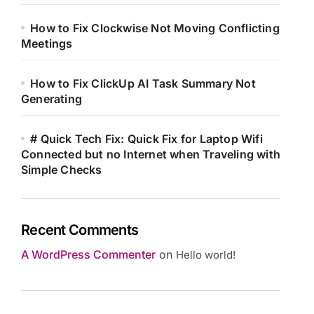
How to Fix Clockwise Not Moving Conflicting
Meetings
How to Fix ClickUp AI Task Summary Not
Generating
# Quick Tech Fix: Quick Fix for Laptop Wifi
Connected but no Internet when Traveling with
Simple Checks
Recent Comments
A WordPress Commenter
on
Hello world!