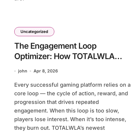
Uncategorized
The Engagement Loop
Optimizer: How TOTALWLA
Perfects the Cycle That Keeps
john
Apr 8, 2026
Players Coming Back
Every successful gaming platform relies on a
core loop — the cycle of action, reward, and
progression that drives repeated
engagement. When this loop is too slow,
players lose interest. When it’s too intense,
they burn out. TOTALWLA’s newest