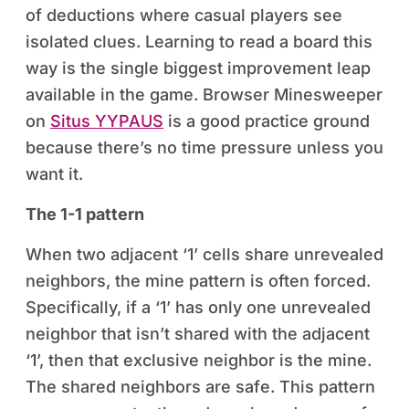
of deductions where casual players see
isolated clues. Learning to read a board this
way is the single biggest improvement leap
available in the game. Browser Minesweeper
on
Situs YYPAUS
is a good practice ground
because there’s no time pressure unless you
want it.
The 1-1 pattern
When two adjacent ‘1’ cells share unrevealed
neighbors, the mine pattern is often forced.
Specifically, if a ‘1’ has only one unrevealed
neighbor that isn’t shared with the adjacent
‘1’, then that exclusive neighbor is the mine.
The shared neighbors are safe. This pattern